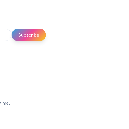
Subscribe
ytime.