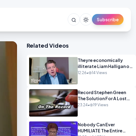
Subscribe
Related Videos
Theyre economically
illiterate Liam Halligan on
Starmer Reeves and the
12:26
•
14 Views
idiocy of our elites
OPINION
Record Stephen Green
The Solution For A Lost
Britain OPINION iNSPIRE
23:24
•
19 Views
Nobody Can Ever
HUMILIATE The Entire