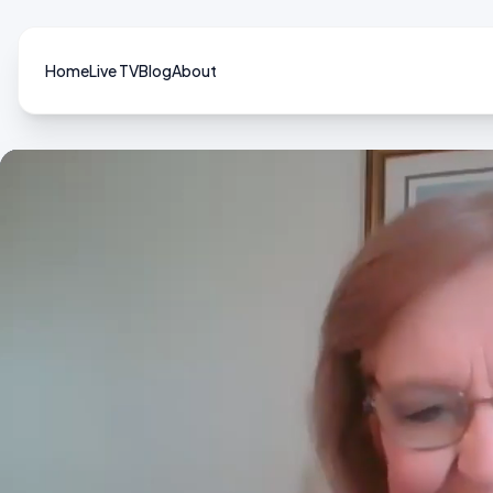
Home
Live TV
Blog
About