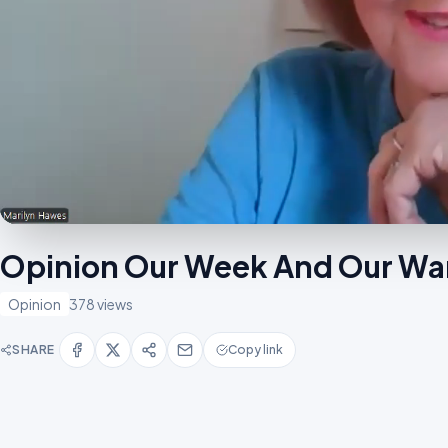
Opinion Our Week And Our Wa
Opinion
378 views
SHARE
Copy link