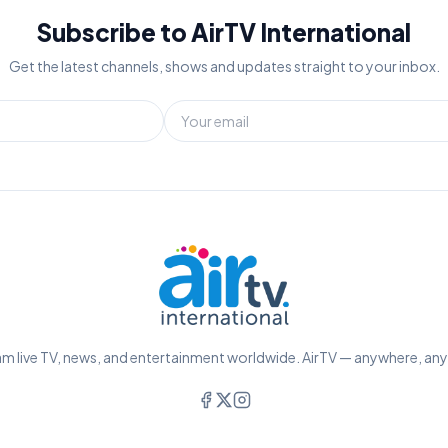
Subscribe to AirTV International
Get the latest channels, shows and updates straight to your inbox.
m live TV, news, and entertainment worldwide. AirTV — anywhere, an