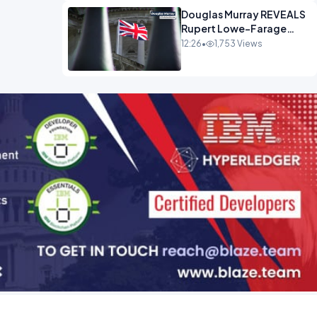
Douglas Murray REVEALS
Rupert Lowe-Farage
Alliance That Has
12:26
•
1,753 Views
Westminster In Total
Panic OPINION