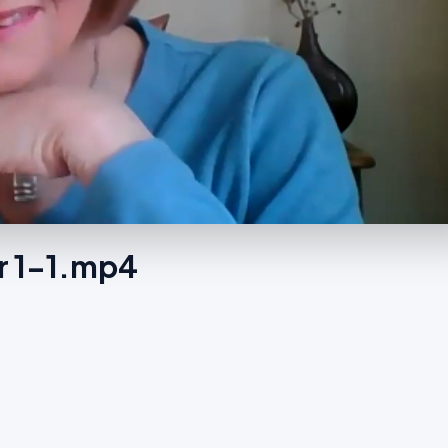
r 1-1.mp4