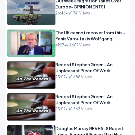
Our Week Migration Takes Over
Europe-OPINION ENTS1
26:46
•
1,741 Views
The UK cannot recover from this -
Yanis Varoufakis Wolfgang
Munchau _ The Econoclasts
41:27
•
1,687 Views
OPINION
Record Stephen Green - An
Unpleasant Piece Of Work
OPINION INSPIRE
25:07
•
1,688 Views
Record Stephen Green - An
Unpleasant Piece Of Work
OPINION
25:07
•
1,563 Views
Douglas Murray REVEALS Rupert
Lowe-Farage Alliance That Has