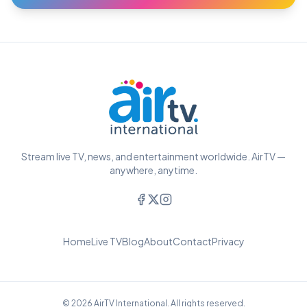
Stream live TV, news, and entertainment worldwide. AirTV —
anywhere, anytime.
Home
Live TV
Blog
About
Contact
Privacy
© 2026 AirTV International. All rights reserved.