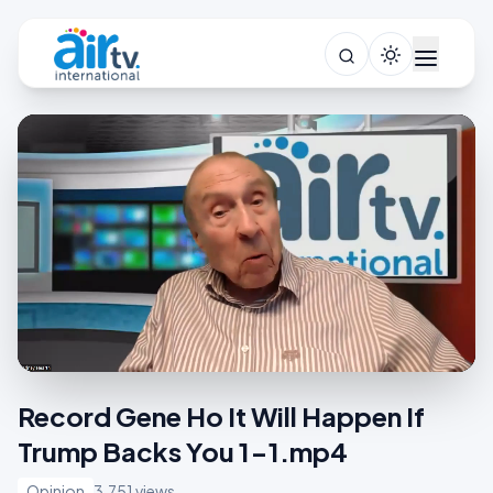
Record Gene Ho It Will Happen If
Trump Backs You 1-1.mp4
Opinion
3,751 views