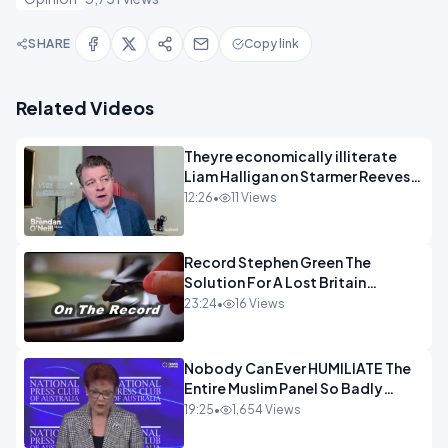
SHARE
Copy link
Related Videos
Theyre economically illiterate
Liam Halligan on Starmer Reeves
and the idiocy of our elites
12:26
•
11 Views
OPINION
Record Stephen Green The
Solution For A Lost Britain
OPINION iNSPIRE
23:24
•
16 Views
Nobody Can Ever HUMILIATE The
Entire Muslim Panel So Badly
OPINION
19:25
•
1,654 Views