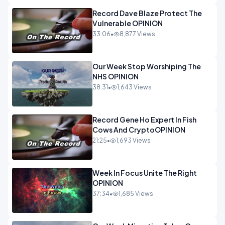
Record Dave Blaze Protect The
Vulnerable OPINION
33:06
•
8,877 Views
Our Week Stop Worshiping The
NHS OPINION
38:31
•
1,643 Views
Record Gene Ho Expert In Fish
Cows And CryptoOPINION
21:25
•
1,693 Views
Week In Focus Unite The Right
OPINION
37:34
•
1,685 Views