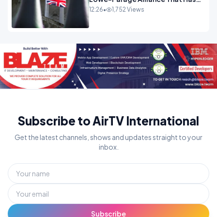
Westminster In Total Panic
12:26
•
1,752 Views
OPINION
Subscribe to AirTV International
Get the latest channels, shows and updates straight to your
inbox.
Subscribe