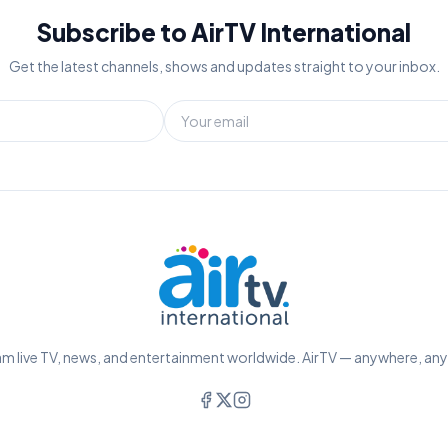
Subscribe to AirTV International
Get the latest channels, shows and updates straight to your inbox.
m live TV, news, and entertainment worldwide. AirTV — anywhere, an