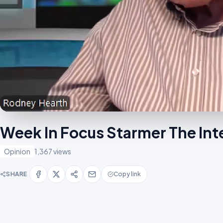
Week In Focus Starmer The Int
Opinion
1,367 views
SHARE
Copy link