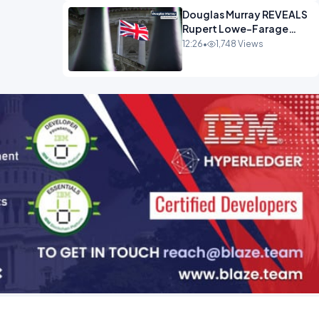
Douglas Murray REVEALS
Rupert Lowe-Farage
Alliance That Has
12:26
•
1,748 Views
Westminster In Total
Panic OPINION