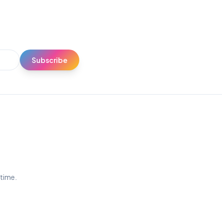
Subscribe
ytime.