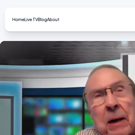
Home
Live TV
Blog
About