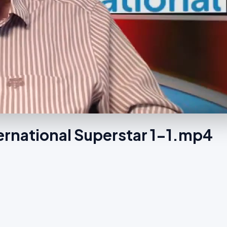
ernational Superstar 1-1.mp4