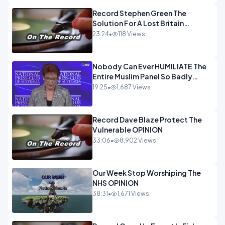
Record Stephen Green The
Solution For A Lost Britain
OPINION iNSPIRE
23:24
•
118 Views
Nobody Can Ever HUMILIATE The
Entire Muslim Panel So Badly
OPINION
19:25
•
1,687 Views
Record Dave Blaze Protect The
Vulnerable OPINION
33:06
•
8,902 Views
Our Week Stop Worshiping The
NHS OPINION
38:31
•
1,671 Views