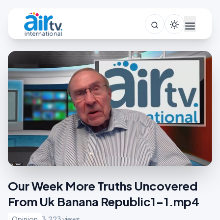
Our Week More Truths Uncovered
From Uk Banana Republic1-1.mp4
Opinion
3,223 views