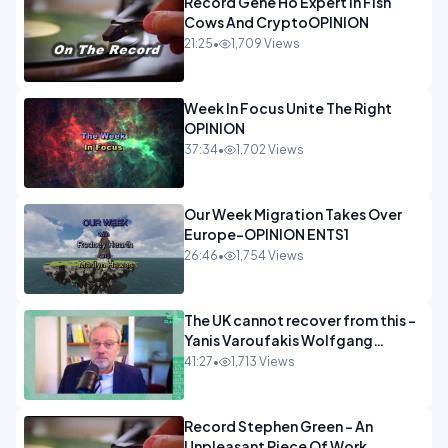
Record Gene Ho Expert In Fish
Cows And CryptoOPINION
21:25
•
1,709 Views
Week In Focus Unite The Right
OPINION
37:34
•
1,702 Views
Our Week Migration Takes Over
Europe-OPINION ENTS1
26:46
•
1,754 Views
The UK cannot recover from this -
Yanis Varoufakis Wolfgang
Munchau _ The Econoclasts
41:27
•
1,713 Views
OPINION
Record Stephen Green - An
Unpleasant Piece Of Work