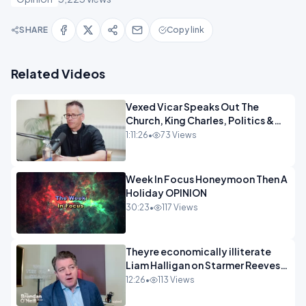
SHARE
Copy link
Related Videos
Vexed Vicar Speaks Out The
Church, King Charles, Politics &
Christian Nationalism OPINION
1:11:26
•
73 Views
INSPIRE
Week In Focus Honeymoon Then A
Holiday OPINION
30:23
•
117 Views
Theyre economically illiterate
Liam Halligan on Starmer Reeves
and the idiocy of our elites
12:26
•
113 Views
OPINION