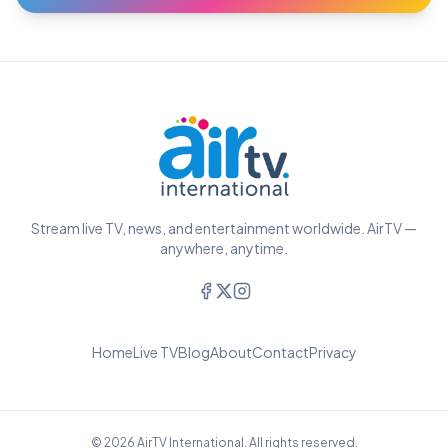
Stream live TV, news, and entertainment worldwide. AirTV —
anywhere, anytime.
Home
Live TV
Blog
About
Contact
Privacy
© 2026 AirTV International. All rights reserved.