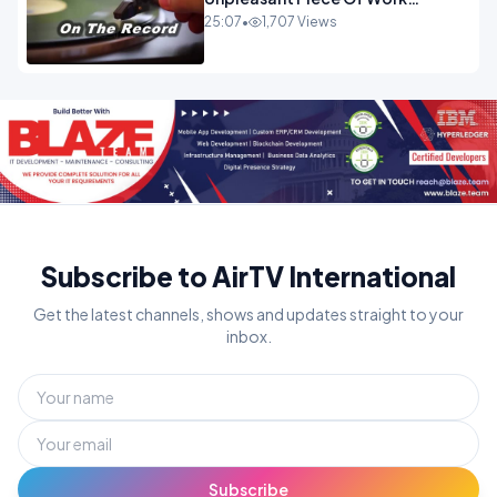
OPINION INSPIRE
25:07
•
1,707 Views
Subscribe to AirTV International
Get the latest channels, shows and updates straight to your
inbox.
Subscribe