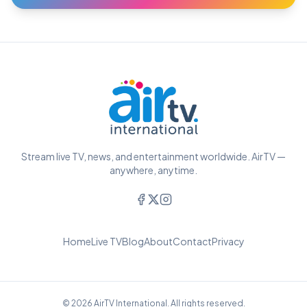
Stream live TV, news, and entertainment worldwide. AirTV —
anywhere, anytime.
Home
Live TV
Blog
About
Contact
Privacy
© 2026 AirTV International. All rights reserved.