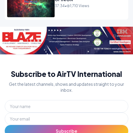
37:34
•
1,710 Views
Subscribe to AirTV International
Get the latest channels, shows and updates straight to your
inbox.
Subscribe