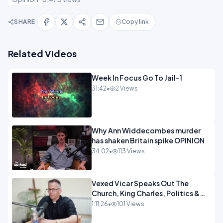
SHARE
Copy link
Related Videos
Week In Focus Go To Jail-1
31:42
•
2 Views
Why Ann Widdecombes murder
has shaken Britain spike OPINION
34:02
•
113 Views
Vexed Vicar Speaks Out The
Church, King Charles, Politics &
Christian Nationalism OPINION
1:11:26
•
101 Views
INSPIRE