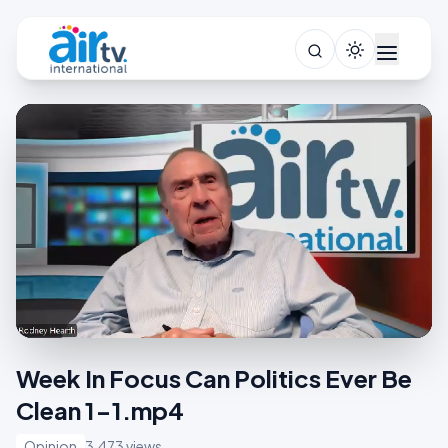
Week In Focus Can Politics Ever Be
Clean 1-1.mp4
Opinion
3,473 views