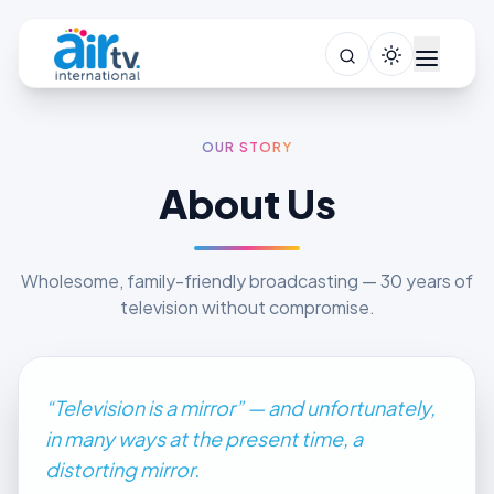
OUR STORY
About Us
Wholesome, family-friendly broadcasting — 30 years of
television without compromise.
“Television is a mirror” — and unfortunately,
in many ways at the present time, a
distorting mirror.