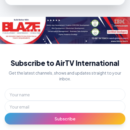
Subscribe to AirTV International
Get the latest channels, shows and updates straight to your
inbox.
Subscribe