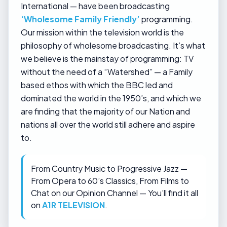
International — have been broadcasting
‘Wholesome Family Friendly’
programming.
Our mission within the television world is the
philosophy of wholesome broadcasting. It’s what
we believe is the mainstay of programming: TV
without the need of a “Watershed” — a Family
based ethos with which the BBC led and
dominated the world in the 1950’s, and which we
are finding that the majority of our Nation and
nations all over the world still adhere and aspire
to.
From Country Music to Progressive Jazz —
From Opera to 60’s Classics, From Films to
Chat on our Opinion Channel — You’ll find it all
on
A1R TELEVISION
.