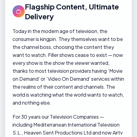
Flagship Content, Ultimate
Delivery
Today in the modern age of television, the
consumer is kingpin. They themselves want to be
the channel boss, choosing the content they
want to watch. Filler shows cease to exist — now
every show is the show the viewer wanted,
thanks to most television providers having ‘Movie
on Demand’ or ‘Video On Demand’ services within
the realms of their content and channels. The
world is watching what the world wants to watch,
and nothing else.
For 30 years our Television Companies —
including Mediterranean International Television
S.L., Heaven Sent Productions Ltd and now Airtv