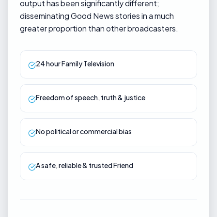
output has been significantly different;
disseminating Good News stories in a much
greater proportion than other broadcasters.
24 hour Family Television
Freedom of speech, truth & justice
No political or commercial bias
A safe, reliable & trusted Friend