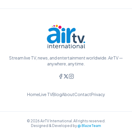
Stream live TV, news, and entertainment worldwide. AirTV —
anywhere, anytime.
Home
Live TV
Blog
About
Contact
Privacy
© 2026 AirTV International. All rights reserved.
Designed & Developed by
@ BlazeTeam