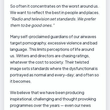
So often it concentrates on the worst around us.
We want to reflect the best in people and places.
“Radio and television set standards. We prefer
them to be good ones.”
Many self-proclaimed guardians of our airwaves
target pornography, excessive violence and bad
language. This limits perceptions of life around
us. Writers and directors are chasing ratings,
whatever the cost to society. Their twisted
image sets standards where the dysfunctional is
portrayed as normal and every-day; and often so
it becomes.
We believe that we have been producing
inspirational, challenging and thought provoking
programmes over the years — even our news