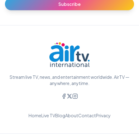
Subscribe
Stream live TV, news, and entertainment worldwide. AirTV —
anywhere, anytime.
Home
Live TV
Blog
About
Contact
Privacy