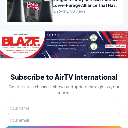
Lowe-Farage Alliance That Has
Westminster In Total Panic
12:26
•
1,750 Views
OPINION
Subscribe to AirTV International
Get the latest channels, shows and updates straight to your
inbox.