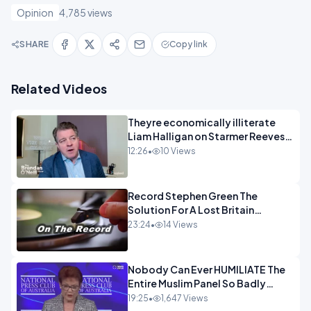
Opinion
4,785 views
SHARE
Copy link
Related Videos
Theyre economically illiterate
Liam Halligan on Starmer Reeves
and the idiocy of our elites
12:26
•
10 Views
OPINION
Record Stephen Green The
Solution For A Lost Britain
OPINION iNSPIRE
23:24
•
14 Views
Nobody Can Ever HUMILIATE The
Entire Muslim Panel So Badly
OPINION
19:25
•
1,647 Views