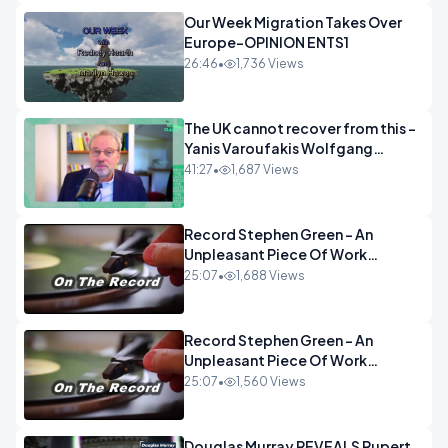
Our Week Migration Takes Over
Europe-OPINION ENTS1
26:46
•
1,736 Views
The UK cannot recover from this -
Yanis Varoufakis Wolfgang
Munchau _ The Econoclasts
41:27
•
1,687 Views
OPINION
Record Stephen Green - An
Unpleasant Piece Of Work
OPINION INSPIRE
25:07
•
1,688 Views
Record Stephen Green - An
Unpleasant Piece Of Work
OPINION
25:07
•
1,560 Views
Douglas Murray REVEALS Rupert