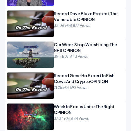
Record Dave Blaze Protect The
Vulnerable OPINION
33:06
•
8,877 Views
Our Week Stop Worshiping The
NHS OPINION
38:31
•
1,643 Views
Record Gene Ho Expert In Fish
Cows And CryptoOPINION
21:25
•
1,692 Views
Week In Focus Unite The Right
OPINION
37:34
•
1,684 Views