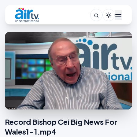
Record Bishop Cei Big News For
Wales1-1.mp4