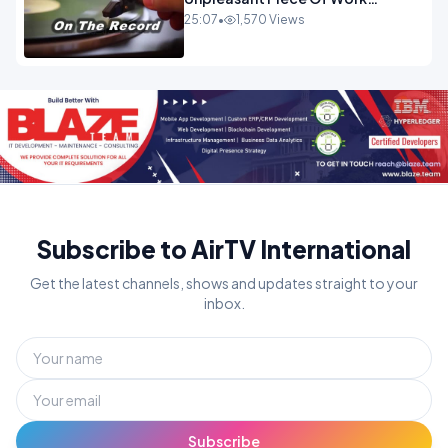
OPINION
25:07
•
1,570 Views
Subscribe to AirTV International
Get the latest channels, shows and updates straight to your
inbox.
Subscribe