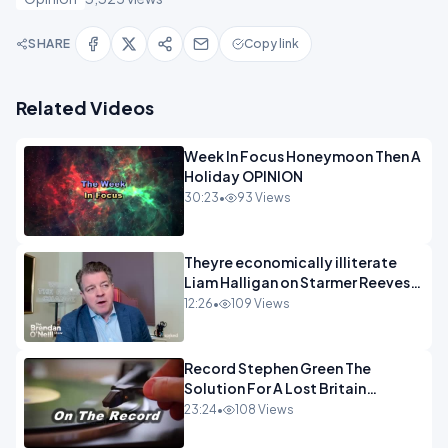
SHARE
Copy link
Related Videos
Week In Focus Honeymoon Then A
Holiday OPINION
30:23
•
93 Views
Theyre economically illiterate
Liam Halligan on Starmer Reeves
and the idiocy of our elites
12:26
•
109 Views
OPINION
Record Stephen Green The
Solution For A Lost Britain
OPINION iNSPIRE
23:24
•
108 Views