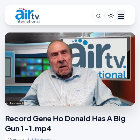
Record Gene Ho Donald Has A Big
Gun 1-1.mp4
Opinion
3,325 views