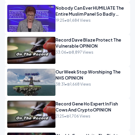
Nobody Can Ever HUMILIATE The
Entire Muslim Panel So Badly
OPINION
19:25
•
1,684 Views
Record Dave Blaze Protect The
Vulnerable OPINION
33:06
•
8,897 Views
Our Week Stop Worshiping The
NHS OPINION
38:31
•
1,668 Views
Record Gene Ho Expert In Fish
Cows And CryptoOPINION
21:25
•
1,706 Views