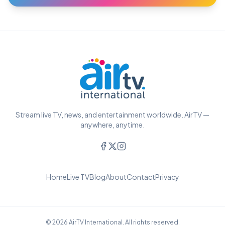
Stream live TV, news, and entertainment worldwide. AirTV —
anywhere, anytime.
Home
Live TV
Blog
About
Contact
Privacy
© 2026 AirTV International. All rights reserved.