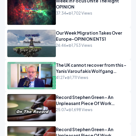
Week In Focus Unite The Right
OPINION
37:34
•
1,702 Views
Our Week Migration Takes Over
Europe-OPINION ENTS1
26:46
•
1,753 Views
The UK cannot recover from this -
Yanis Varoufakis Wolfgang
Munchau _ The Econoclasts
41:27
•
1,711 Views
OPINION
Record Stephen Green - An
Unpleasant Piece Of Work
OPINION INSPIRE
25:07
•
1,698 Views
Record Stephen Green - An
Unpleasant Piece Of Work