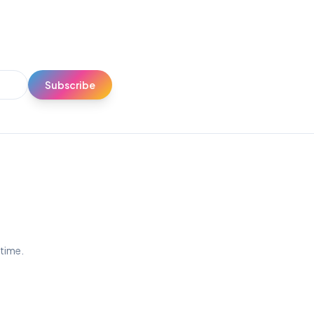
Subscribe
ytime.