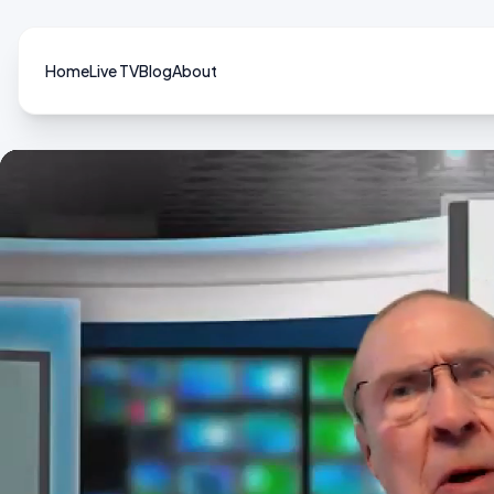
Home
Live TV
Blog
About