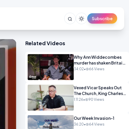
Subscribe
Related Videos
Why Ann Widdecombes
murder has shaken Britain
spike OPINION
34:02
•
66 Views
Vexed Vicar Speaks Out
The Church, King Charles,
Politics & Christian
1:11:26
•
90 Views
Nationalism OPINION
INSPIRE
Our Week Invasion-1
36:20
•
64 Views