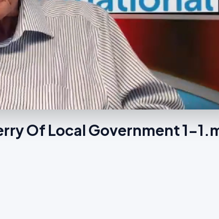
terry Of Local Government 1-1