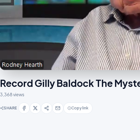
Record Gilly Baldock The Mys
3,368 views
SHARE
Copy link