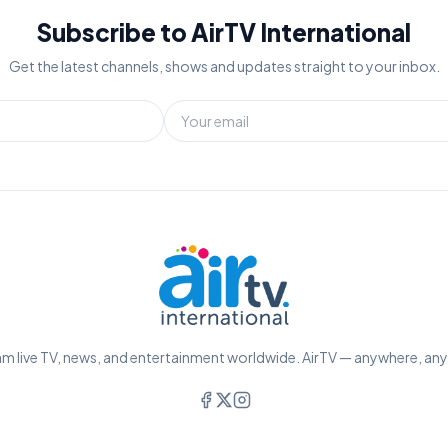
Subscribe to AirTV International
Get the latest channels, shows and updates straight to your inbox.
m live TV, news, and entertainment worldwide. AirTV — anywhere, an