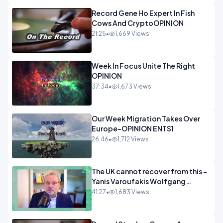
Record Gene Ho Expert In Fish
Cows And CryptoOPINION
21:25
•
1,669 Views
Week In Focus Unite The Right
OPINION
37:34
•
1,673 Views
Our Week Migration Takes Over
Europe-OPINION ENTS1
26:46
•
1,712 Views
The UK cannot recover from this -
Yanis Varoufakis Wolfgang
Munchau _ The Econoclasts
41:27
•
1,683 Views
OPINION