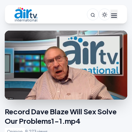
Record Dave Blaze Will Sex Solve
Our Problems1-1.mp4
Opinion
9,273 views