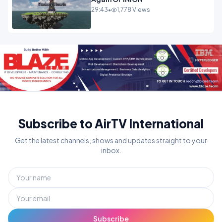
29:43
•
1,778 Views
Subscribe to AirTV International
Get the latest channels, shows and updates straight to your
inbox.
Subscribe