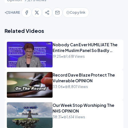
SHARE
Copy link
Related Videos
Nobody Can Ever HUMILIATE The
Entire Muslim Panel So Badly
OPINION
19:25
•
1,618 Views
Record Dave Blaze Protect The
Vulnerable OPINION
33:06
•
8,801 Views
Our Week Stop Worshiping The
NHS OPINION
38:31
•
1,614 Views