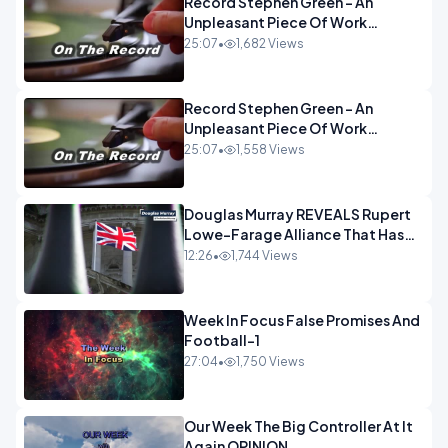
Record Stephen Green - An
Unpleasant Piece Of Work
OPINION INSPIRE
25:07
•
1,682 Views
Record Stephen Green - An
Unpleasant Piece Of Work
OPINION
25:07
•
1,558 Views
Douglas Murray REVEALS Rupert
Lowe-Farage Alliance That Has
Westminster In Total Panic
12:26
•
1,744 Views
OPINION
Week In Focus False Promises And
Football-1
27:04
•
1,750 Views
Our Week The Big Controller At It
Again OPINION