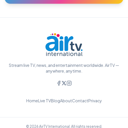
Stream live TV, news, and entertainment worldwide. AirTV —
anywhere, anytime.
Home
Live TV
Blog
About
Contact
Privacy
© 2026 AirTV International. All rights reserved.