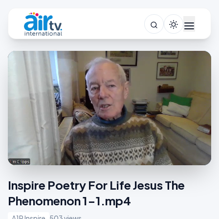
Inspire Poetry For Life Jesus The
Phenomenon 1-1.mp4
A1R Inspire
503 views