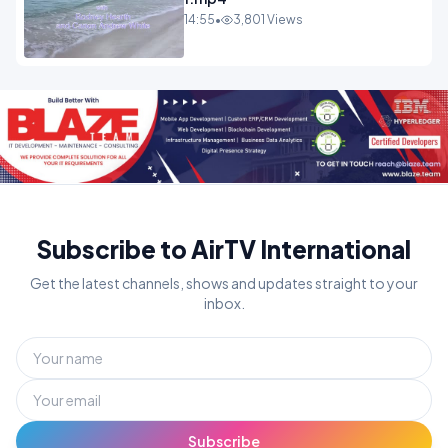
14:55
•
3,801 Views
Subscribe to AirTV International
Get the latest channels, shows and updates straight to your
inbox.
Subscribe