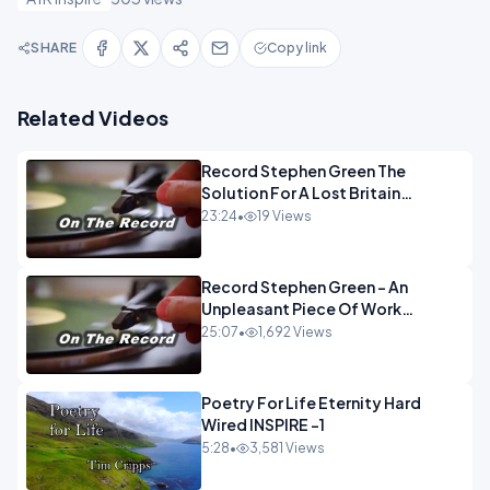
SHARE
Copy link
Related Videos
Record Stephen Green The
Solution For A Lost Britain
OPINION iNSPIRE
23:24
•
19 Views
Record Stephen Green - An
Unpleasant Piece Of Work
OPINION INSPIRE
25:07
•
1,692 Views
Poetry For Life Eternity Hard
Wired INSPIRE -1
5:28
•
3,581 Views