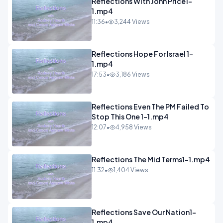
Reflections With John Price1-
1.mp4
11:36
•
3,244 Views
Reflections Hope For Israel 1-
1.mp4
17:53
•
3,186 Views
Reflections Even The PM Failed To
Stop This One 1-1.mp4
12:07
•
4,958 Views
Reflections The Mid Terms1-1.mp4
11:32
•
1,404 Views
Reflections Save Our Nation1-
1.mp4