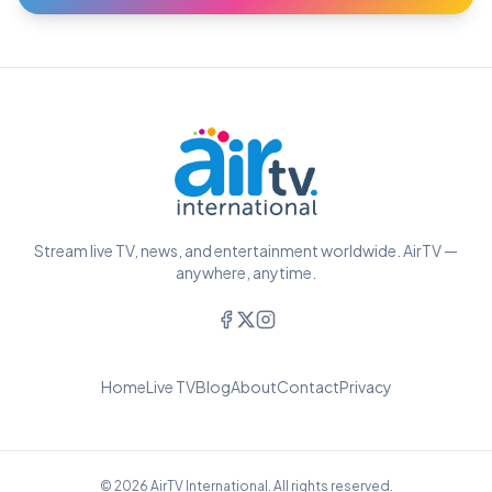
Stream live TV, news, and entertainment worldwide. AirTV —
anywhere, anytime.
Home
Live TV
Blog
About
Contact
Privacy
© 2026 AirTV International. All rights reserved.