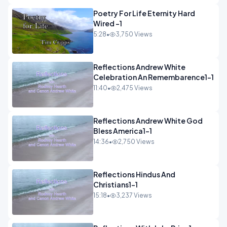
Poetry For Life Eternity Hard
Wired -1
5:28
•
3,750 Views
Reflections Andrew White
Celebration An Remembarence1-1
11:40
•
2,475 Views
Reflections Andrew White God
Bless America1-1
14:36
•
2,750 Views
Reflections Hindus And
Christians1-1
15:18
•
3,237 Views