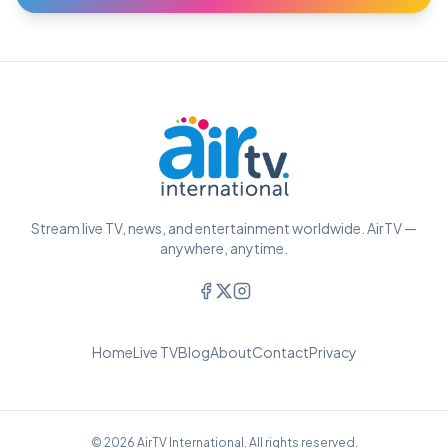
Stream live TV, news, and entertainment worldwide. AirTV —
anywhere, anytime.
Home
Live TV
Blog
About
Contact
Privacy
© 2026 AirTV International. All rights reserved.