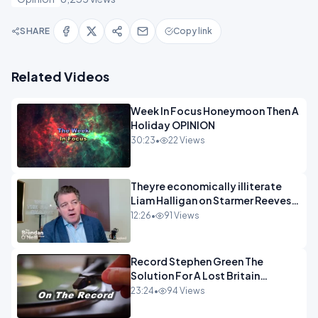
SHARE
Copy link
Related Videos
Week In Focus Honeymoon Then A
Holiday OPINION
30:23
•
22 Views
Theyre economically illiterate
Liam Halligan on Starmer Reeves
and the idiocy of our elites
12:26
•
91 Views
OPINION
Record Stephen Green The
Solution For A Lost Britain
OPINION iNSPIRE
23:24
•
94 Views