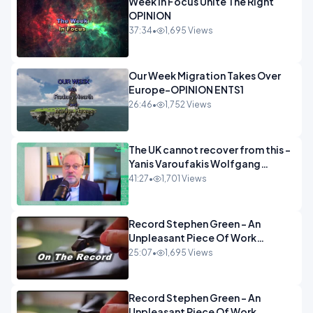
Week In Focus Unite The Right
OPINION
37:34
•
1,695 Views
Our Week Migration Takes Over
Europe-OPINION ENTS1
26:46
•
1,752 Views
The UK cannot recover from this -
Yanis Varoufakis Wolfgang
Munchau _ The Econoclasts
41:27
•
1,701 Views
OPINION
Record Stephen Green - An
Unpleasant Piece Of Work
OPINION INSPIRE
25:07
•
1,695 Views
Record Stephen Green - An
Unpleasant Piece Of Work