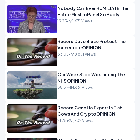
Nobody Can Ever HUMILIATE The
Entire Muslim Panel So Badly
OPINION
19:25
•
1,671 Views
Record Dave Blaze Protect The
Vulnerable OPINION
33:06
•
8,891 Views
Our Week Stop Worshiping The
NHS OPINION
38:31
•
1,661 Views
Record Gene Ho Expert In Fish
Cows And CryptoOPINION
21:25
•
1,702 Views