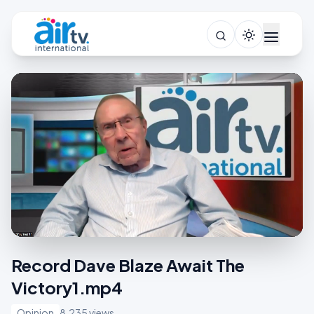
Record Dave Blaze Await The
Victory1.mp4
Opinion
8,235 views