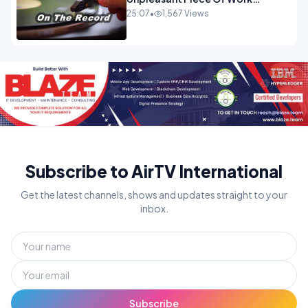
OPINION
25:07
•
1,567 Views
Subscribe to AirTV International
Get the latest channels, shows and updates straight to your
inbox.
Subscribe