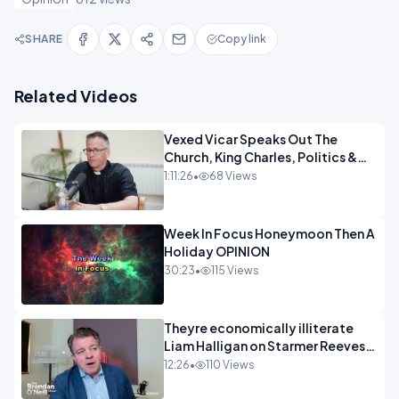
SHARE
Copy link
Related Videos
Vexed Vicar Speaks Out The
Church, King Charles, Politics &
Christian Nationalism OPINION
1:11:26
•
68 Views
INSPIRE
Week In Focus Honeymoon Then A
Holiday OPINION
30:23
•
115 Views
Theyre economically illiterate
Liam Halligan on Starmer Reeves
and the idiocy of our elites
12:26
•
110 Views
OPINION