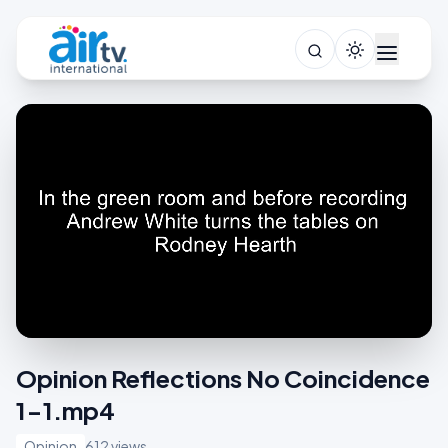
Opinion Reflections No Coincidence
1-1.mp4
Opinion
612 views