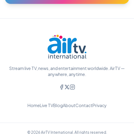
Stream live TV, news, and entertainment worldwide. AirTV —
anywhere, anytime.
Home
Live TV
Blog
About
Contact
Privacy
© 2026 AirTV International. All rights reserved.