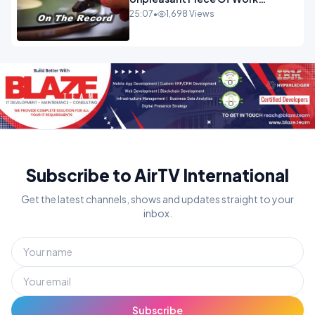
OPINION INSPIRE
25:07
•
1,698 Views
Subscribe to AirTV International
Get the latest channels, shows and updates straight to your
inbox.
Subscribe