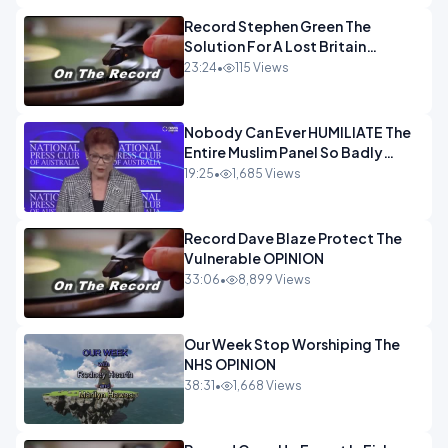
Record Stephen Green The
Solution For A Lost Britain
OPINION iNSPIRE
23:24
•
115 Views
Nobody Can Ever HUMILIATE The
Entire Muslim Panel So Badly
OPINION
19:25
•
1,685 Views
Record Dave Blaze Protect The
Vulnerable OPINION
33:06
•
8,899 Views
Our Week Stop Worshiping The
NHS OPINION
38:31
•
1,668 Views