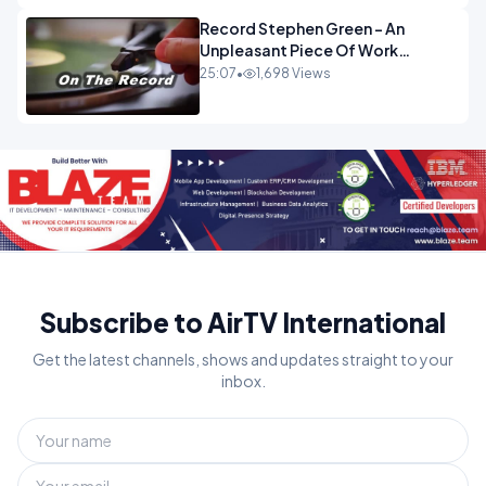
Record Stephen Green - An
Unpleasant Piece Of Work
OPINION INSPIRE
25:07
•
1,698 Views
Subscribe to AirTV International
Get the latest channels, shows and updates straight to your
inbox.