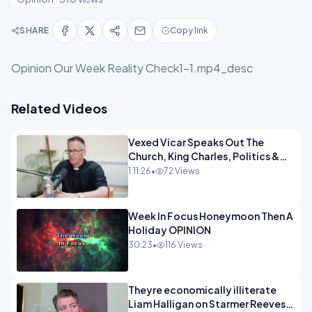
SHARE
Copy link
Opinion Our Week Reality Check1-1.mp4_desc
Related Videos
Vexed Vicar Speaks Out The
Church, King Charles, Politics &
Christian Nationalism OPINION
1:11:26
•
72 Views
INSPIRE
Week In Focus Honeymoon Then A
Holiday OPINION
30:23
•
116 Views
Theyre economically illiterate
Liam Halligan on Starmer Reeves