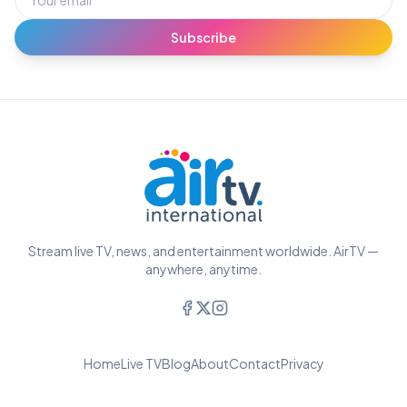
Subscribe
Stream live TV, news, and entertainment worldwide. AirTV —
anywhere, anytime.
Home
Live TV
Blog
About
Contact
Privacy