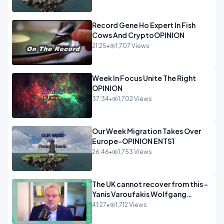
Record Gene Ho Expert In Fish
Cows And CryptoOPINION
21:25
•
1,707 Views
Week In Focus Unite The Right
OPINION
37:34
•
1,702 Views
Our Week Migration Takes Over
Europe-OPINION ENTS1
26:46
•
1,753 Views
The UK cannot recover from this -
Yanis Varoufakis Wolfgang
Munchau _ The Econoclasts
41:27
•
1,712 Views
OPINION