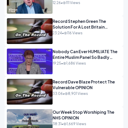
and the idiocy of our elites
12:26
•
111 Views
OPINION
Record Stephen Green The
Solution For A Lost Britain
OPINION iNSPIRE
23:24
•
116 Views
Nobody Can Ever HUMILIATE The
Entire Muslim Panel So Badly
OPINION
19:25
•
1,686 Views
Record Dave Blaze Protect The
Vulnerable OPINION
33:06
•
8,901 Views
Our Week Stop Worshiping The
NHS OPINION
38:31
•
1,669 Views