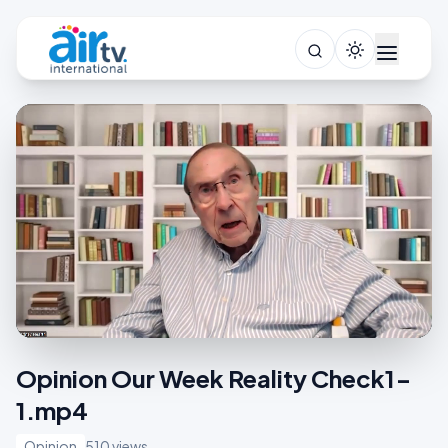
Opinion Our Week Reality Check1-
1.mp4
Opinion
510 views