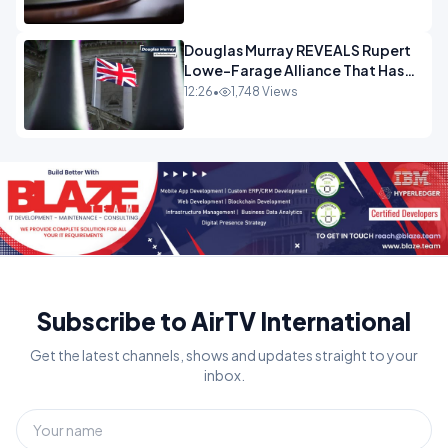
Douglas Murray REVEALS Rupert
Lowe-Farage Alliance That Has
Westminster In Total Panic
12:26
•
1,748 Views
OPINION
Subscribe to AirTV International
Get the latest channels, shows and updates straight to your
inbox.