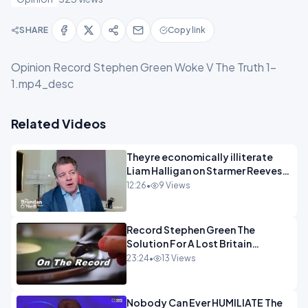
SHARE
Copy link
Opinion Record Stephen Green Woke V The Truth 1-
1.mp4_desc
Related Videos
Theyre economically illiterate
Liam Halligan on Starmer Reeves
and the idiocy of our elites
12:26
•
9 Views
OPINION
Record Stephen Green The
Solution For A Lost Britain
OPINION iNSPIRE
23:24
•
13 Views
Nobody Can Ever HUMILIATE The