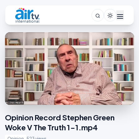
Opinion Record Stephen Green
Woke V The Truth 1-1.mp4
Opinion
523 views