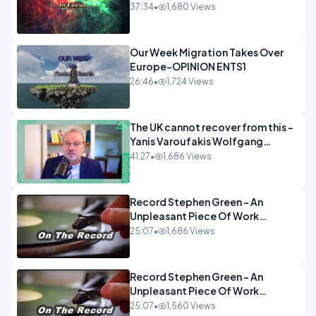
37:34
•
1,680 Views
Our Week Migration Takes Over
Europe-OPINION ENTS1
26:46
•
1,724 Views
The UK cannot recover from this -
Yanis Varoufakis Wolfgang
Munchau _ The Econoclasts
41:27
•
1,686 Views
OPINION
Record Stephen Green - An
Unpleasant Piece Of Work
OPINION INSPIRE
25:07
•
1,686 Views
Record Stephen Green - An
Unpleasant Piece Of Work
OPINION
25:07
•
1,560 Views