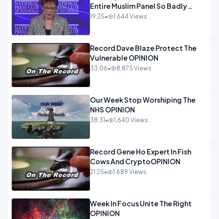
Entire Muslim Panel So Badly
OPINION
19:25
•
1,644 Views
Record Dave Blaze Protect The
Vulnerable OPINION
33:06
•
8,875 Views
Our Week Stop Worshiping The
NHS OPINION
38:31
•
1,640 Views
Record Gene Ho Expert In Fish
Cows And CryptoOPINION
21:25
•
1,689 Views
Week In Focus Unite The Right
OPINION