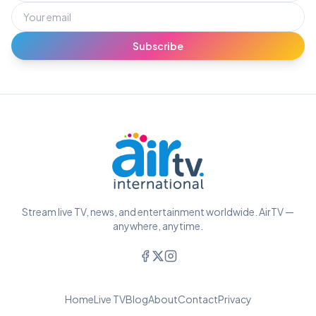
Subscribe
Stream live TV, news, and entertainment worldwide. AirTV —
anywhere, anytime.
Home
Live TV
Blog
About
Contact
Privacy