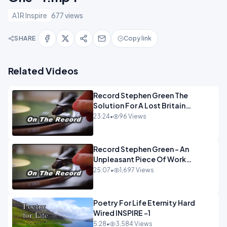
A1R Inspire
677 views
SHARE
Copy link
Related Videos
Record Stephen Green The
Solution For A Lost Britain
OPINION iNSPIRE
23:24
•
96 Views
Record Stephen Green - An
Unpleasant Piece Of Work
OPINION INSPIRE
25:07
•
1,697 Views
Poetry For Life Eternity Hard
Wired INSPIRE -1
5:28
•
3,584 Views