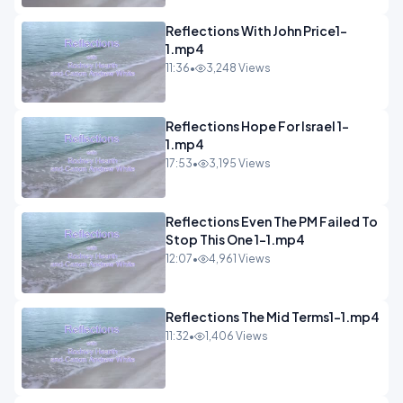
Reflections With John Price1-
1.mp4
11:36
•
3,248 Views
Reflections Hope For Israel 1-
1.mp4
17:53
•
3,195 Views
Reflections Even The PM Failed To
Stop This One 1-1.mp4
12:07
•
4,961 Views
Reflections The Mid Terms1-1.mp4
11:32
•
1,406 Views