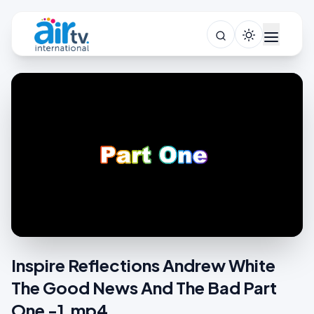
Inspire Reflections Andrew White
The Good News And The Bad Part
One -1.mp4