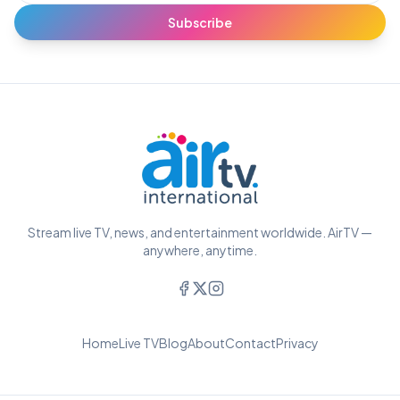
Subscribe
Stream live TV, news, and entertainment worldwide. AirTV —
anywhere, anytime.
Home
Live TV
Blog
About
Contact
Privacy