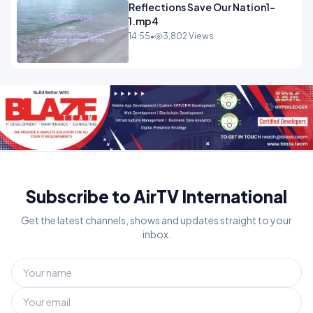
Reflections Save Our Nation1-
1.mp4
14:55
•
3,802 Views
Subscribe to AirTV International
Get the latest channels, shows and updates straight to your
inbox.