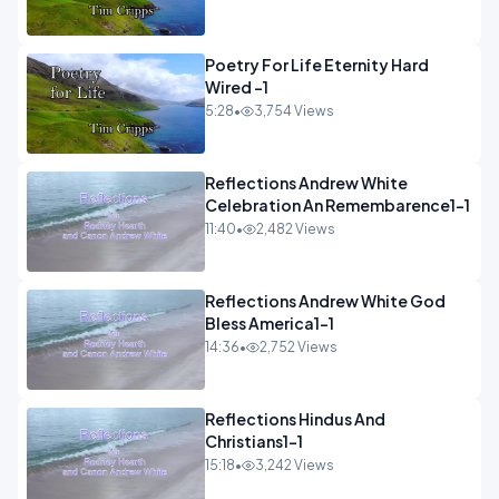
Poetry For Life Eternity Hard
Wired -1
5:28
•
3,754 Views
Reflections Andrew White
Celebration An Remembarence1-1
11:40
•
2,482 Views
Reflections Andrew White God
Bless America1-1
14:36
•
2,752 Views
Reflections Hindus And
Christians1-1
15:18
•
3,242 Views