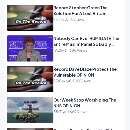
Record Stephen Green The
Solution For A Lost Britain
OPINION iNSPIRE
23:24
•
116 Views
Nobody Can Ever HUMILIATE The
Entire Muslim Panel So Badly
OPINION
19:25
•
1,686 Views
Record Dave Blaze Protect The
Vulnerable OPINION
33:06
•
8,900 Views
Our Week Stop Worshiping The
NHS OPINION
38:31
•
1,669 Views