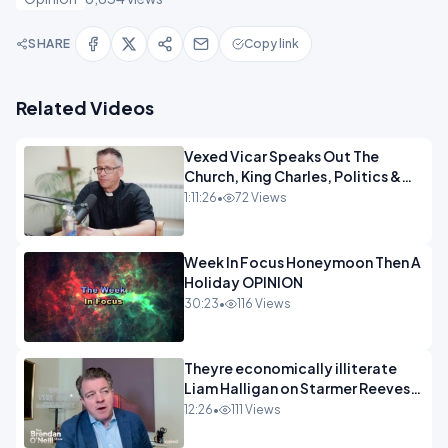
SHARE
Copy link
Related Videos
Vexed Vicar Speaks Out The
Church, King Charles, Politics &
Christian Nationalism OPINION
1:11:26
•
72 Views
INSPIRE
Week In Focus Honeymoon Then A
Holiday OPINION
30:23
•
116 Views
Theyre economically illiterate
Liam Halligan on Starmer Reeves
and the idiocy of our elites
12:26
•
111 Views
OPINION