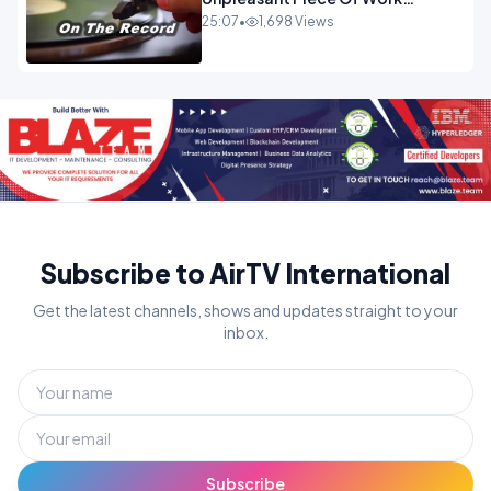
OPINION INSPIRE
25:07
•
1,698 Views
Subscribe to AirTV International
Get the latest channels, shows and updates straight to your
inbox.
Subscribe