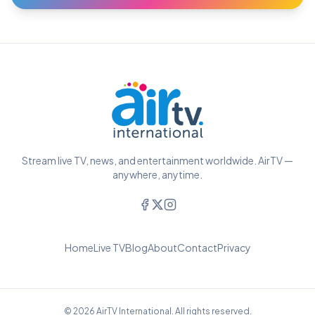
Stream live TV, news, and entertainment worldwide. AirTV —
anywhere, anytime.
Home
Live TV
Blog
About
Contact
Privacy
© 2026 AirTV International. All rights reserved.