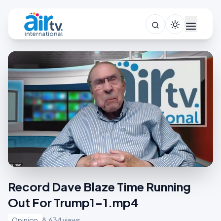
Record Dave Blaze Time Running
Out For Trump1-1.mp4
Opinion
8,634 views