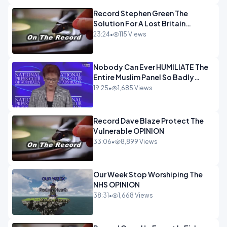
Record Stephen Green The
Solution For A Lost Britain
OPINION iNSPIRE
23:24
•
115 Views
Nobody Can Ever HUMILIATE The
Entire Muslim Panel So Badly
OPINION
19:25
•
1,685 Views
Record Dave Blaze Protect The
Vulnerable OPINION
33:06
•
8,899 Views
Our Week Stop Worshiping The
NHS OPINION
38:31
•
1,668 Views