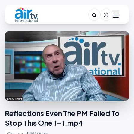
Reflections Even The PM Failed To
Stop This One 1-1.mp4
Opinion
4,961 views