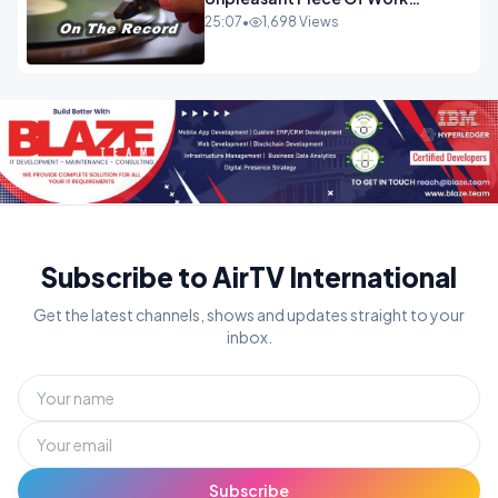
OPINION INSPIRE
25:07
•
1,698 Views
Subscribe to AirTV International
Get the latest channels, shows and updates straight to your
inbox.
Subscribe