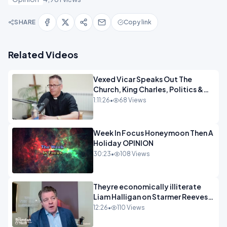
SHARE
Copy link
Related Videos
Vexed Vicar Speaks Out The
Church, King Charles, Politics &
Christian Nationalism OPINION
1:11:26
•
68 Views
INSPIRE
Week In Focus Honeymoon Then A
Holiday OPINION
30:23
•
108 Views
Theyre economically illiterate
Liam Halligan on Starmer Reeves
and the idiocy of our elites
12:26
•
110 Views
OPINION