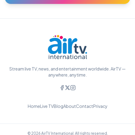
Stream live TV, news, and entertainment worldwide. AirTV —
anywhere, anytime.
Home
Live TV
Blog
About
Contact
Privacy
© 2026 AirTV International. All rights reserved.