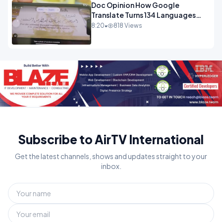
Doc Opinion How Google
Translate Turns 134 Languages
Into Maths.mp4
8:20
•
818 Views
Subscribe to AirTV International
Get the latest channels, shows and updates straight to your
inbox.