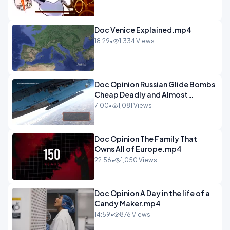
Doc Venice Explained.mp4
18:29
•
1,334 Views
Doc Opinion Russian Glide Bombs
Cheap Deadly and Almost
Unstoppable.mp4
7:00
•
1,081 Views
Doc Opinion The Family That
Owns All of Europe.mp4
22:56
•
1,050 Views
Doc Opinion A Day in the life of a
Candy Maker.mp4
14:59
•
876 Views