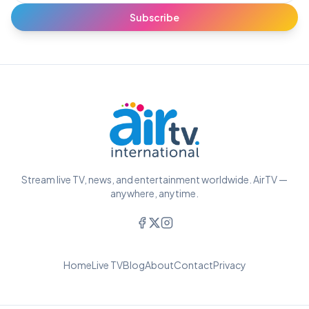
Subscribe
Stream live TV, news, and entertainment worldwide. AirTV —
anywhere, anytime.
Home
Live TV
Blog
About
Contact
Privacy