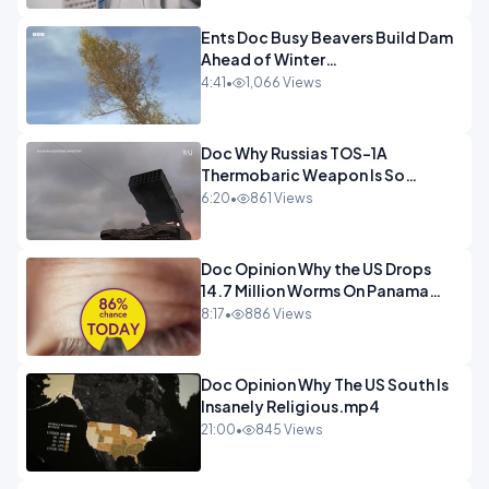
Ents Doc Busy Beavers Build Dam
Ahead of Winter
Yellowstone.mp4
4:41
•
1,066 Views
Doc Why Russias TOS-1A
Thermobaric Weapon Is So
Deadly.mp4
6:20
•
861 Views
Doc Opinion Why the US Drops
14.7 Million Worms On Panama
Every Week.mp4
8:17
•
886 Views
Doc Opinion Why The US South Is
Insanely Religious.mp4
21:00
•
845 Views