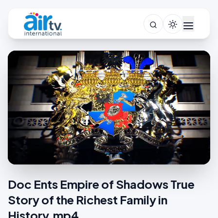
Doc Ents Empire of Shadows True
Story of the Richest Family in
History.mp4