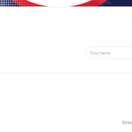
Strea