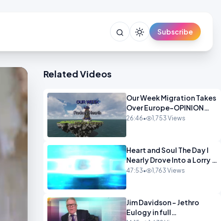
Subscribe
Related Videos
Our Week Migration Takes
Over Europe-OPINION
ENTS1
26:46
•
1,753 Views
Heart and Soul The Day I
Nearly Drove Into a Lorry -
Marilyn Hawes
47:53
•
1,763 Views
ENTERTAINMENT
Jim Davidson - Jethro
Eulogy in full