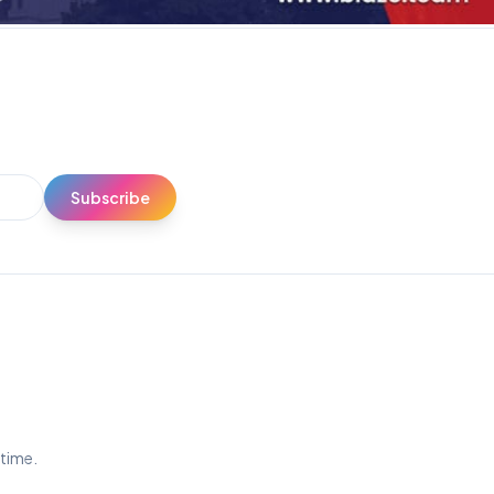
Subscribe
ytime.