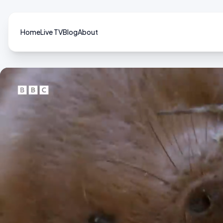
Home
Live TV
Blog
About