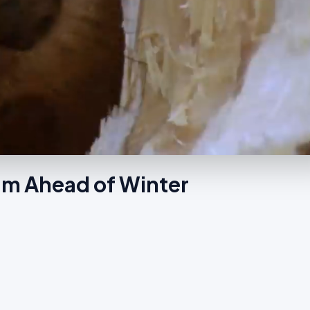
am Ahead of Winter