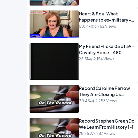
Heart & Soul What
happens to ex-military-
720
50:14
•
3,752 Views
My Friend Flicka 05 of 39 -
Cavalry Horse - 480
25:31
•
2,154 Views
Record Caroline Farrow
They Are Closing Us
Down-1
30:43
•
2,253 Views
Record Stephen Green Do
We Learn From History 1-1
28:21
•
2,287 Views