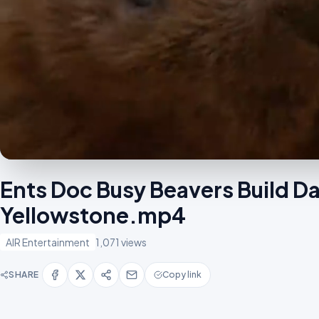
Ents Doc Busy Beavers Build D
Yellowstone.mp4
AIR Entertainment
1,071 views
SHARE
Copy link