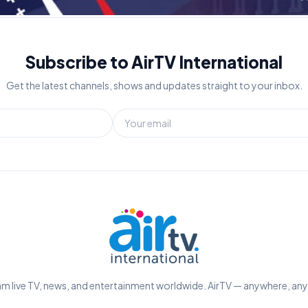
Subscribe to AirTV International
Get the latest channels, shows and updates straight to your inbox.
m live TV, news, and entertainment worldwide. AirTV — anywhere, an