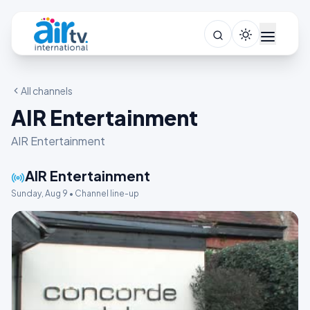
All channels
AIR Entertainment
AIR Entertainment
AIR Entertainment
Sunday, Aug 9 • Channel line-up