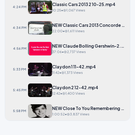
Classic Cars 2013 2 10-25.mp4
4:24 PM
10:25
•
1,067 Views
NEW Classic Cars 2013 Concorde Club
4:34 PM
22:00
•
1,611 Views
NEW Claude Bolling Gershwin-2.mp4
4:56 PM
37:06
•
2,737 Views
Claydon 1 11-42.mp4
5:33 PM
11:42
•
1,373 Views
Claydon 2 12-42.mp4
5:45 PM
12:42
•
1,400 Views
NEW Close To You Rememberin
5:58 PM
1:00:52
•
3,837 Views