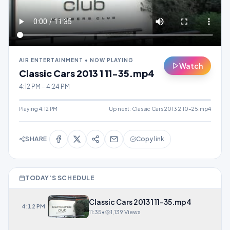
AIR ENTERTAINMENT • NOW PLAYING
Watch
Classic Cars 2013 1 11-35.mp4
4:12 PM – 4:24 PM
Playing
4:12 PM
Up next:
Classic Cars 2013 2 10-25.mp4
SHARE
Copy link
TODAY'S SCHEDULE
Classic Cars 2013 1 11-35.mp4
4:12 PM
11:35
•
1,139 Views