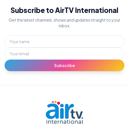
Subscribe to AirTV International
Get the latest channels, shows and updates straight to your
inbox.
Subscribe