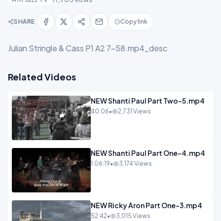
SHARE
Copy link
Julian Stringle & Cass P1 A2 7-58.mp4_desc
Related Videos
NEW Shanti Paul Part Two-5.mp4
40:06
•
2,731 Views
NEW Shanti Paul Part One-4.mp4
1:06:19
•
3,174 Views
NEW Ricky Aron Part One-3.mp4
52:42
•
3,015 Views