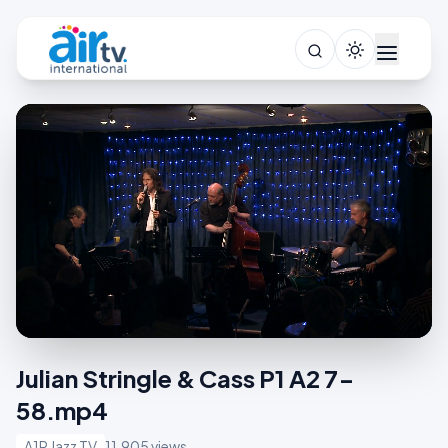
Julian Stringle & Cass P1 A2 7-
58.mp4
A1R Jazz TV
11,905 views