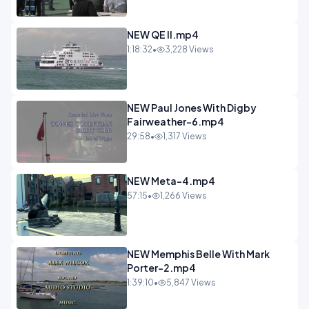
NEW QE II.mp4
1:18:32
•
3,228 Views
NEW Paul Jones With Digby
Fairweather-6.mp4
29:58
•
1,317 Views
NEW Meta-4.mp4
57:15
•
1,266 Views
NEW Memphis Belle With Mark
Porter-2.mp4
1:39:10
•
5,847 Views