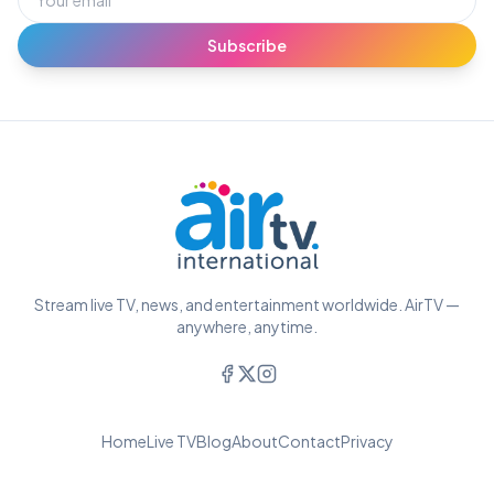
Subscribe
Stream live TV, news, and entertainment worldwide. AirTV —
anywhere, anytime.
Home
Live TV
Blog
About
Contact
Privacy