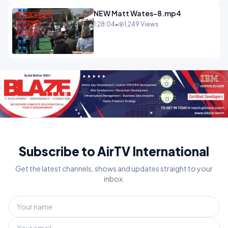
NEW Matt Wates-8.mp4
1:28:04
•
1,249 Views
Subscribe to AirTV International
Get the latest channels, shows and updates straight to your
inbox.