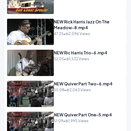
NEW Rick Harris Jazz On The
Meadow-8.mp4
47:25
•
2,096 Views
NEW Ric Harris Trio-6.mp4
52:05
•
1,532 Views
NEW Quiver Part Two-6.mp4
55:08
•
2,063 Views
NEW Quiver Part One-5.mp4
51:09
•
1,995 Views