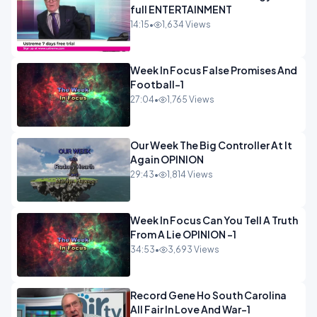
full ENTERTAINMENT
14:15
•
1,634 Views
Week In Focus False Promises And
Football-1
27:04
•
1,765 Views
Our Week The Big Controller At It
Again OPINION
29:43
•
1,814 Views
Week In Focus Can You Tell A Truth
From A Lie OPINION -1
34:53
•
3,693 Views
Record Gene Ho South Carolina
All Fair In Love And War-1