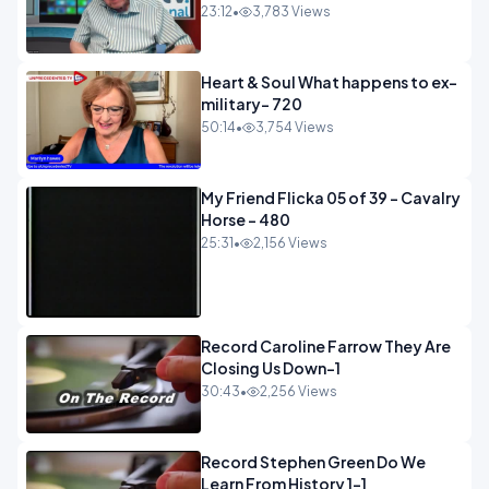
23:12
•
3,783 Views
Heart & Soul What happens to ex-
military- 720
50:14
•
3,754 Views
My Friend Flicka 05 of 39 - Cavalry
Horse - 480
25:31
•
2,156 Views
Record Caroline Farrow They Are
Closing Us Down-1
30:43
•
2,256 Views
Record Stephen Green Do We
Learn From History 1-1