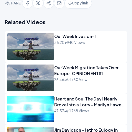
SHARE
Copy link
Related Videos
Our Week Invasion-1
36:20
•
10 Views
Our Week Migration Takes Over
Europe-OPINION ENTS1
26:46
•
1,760 Views
Heart and Soul The Day I Nearly
Drove Into a Lorry - Marilyn Hawes
ENTERTAINMENT
47:53
•
1,768 Views
Jim Davidson - Jethro Eulogy in