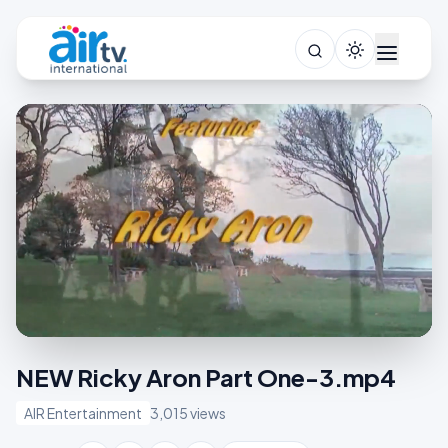
NEW Ricky Aron Part One-3.mp4
AIR Entertainment
3,015 views