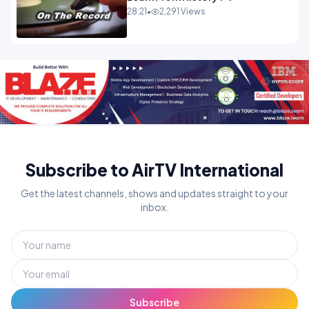
28:21
•
2,291 Views
Subscribe to AirTV International
Get the latest channels, shows and updates straight to your
inbox.
Subscribe