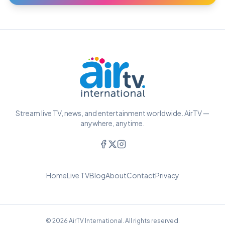
Stream live TV, news, and entertainment worldwide. AirTV —
anywhere, anytime.
Home
Live TV
Blog
About
Contact
Privacy
© 2026 AirTV International. All rights reserved.