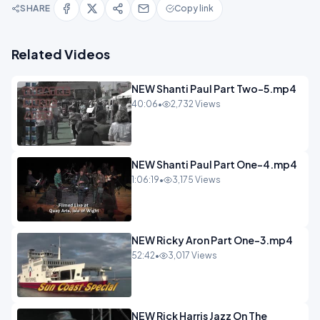
SHARE
Copy link
Related Videos
NEW Shanti Paul Part Two-5.mp4
40:06
•
2,732 Views
NEW Shanti Paul Part One-4.mp4
1:06:19
•
3,175 Views
NEW Ricky Aron Part One-3.mp4
52:42
•
3,017 Views
NEW Rick Harris Jazz On The