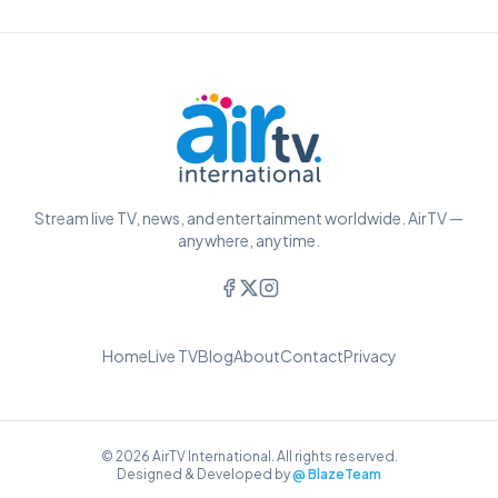
Stream live TV, news, and entertainment worldwide. AirTV —
anywhere, anytime.
Home
Live TV
Blog
About
Contact
Privacy
© 2026 AirTV International. All rights reserved.
Designed & Developed by
@ BlazeTeam