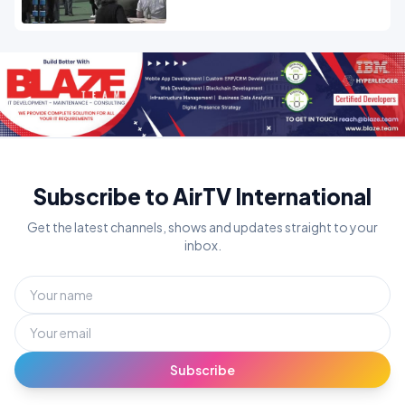
Subscribe to AirTV International
Get the latest channels, shows and updates straight to your
inbox.
Subscribe