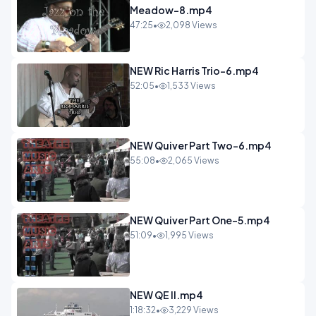
Meadow-8.mp4
47:25
•
2,098 Views
NEW Ric Harris Trio-6.mp4
52:05
•
1,533 Views
NEW Quiver Part Two-6.mp4
55:08
•
2,065 Views
NEW Quiver Part One-5.mp4
51:09
•
1,995 Views
NEW QE II.mp4
1:18:32
•
3,229 Views