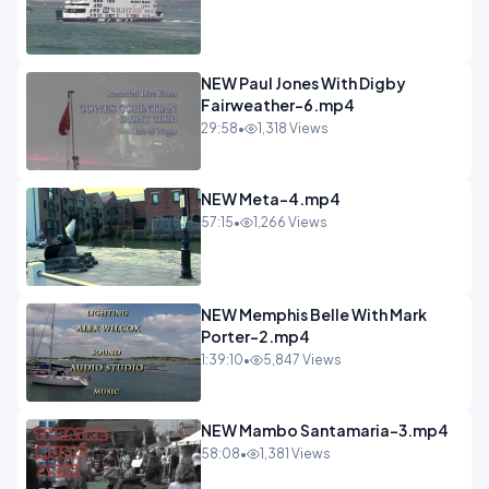
NEW Paul Jones With Digby
Fairweather-6.mp4
29:58
•
1,318 Views
NEW Meta-4.mp4
57:15
•
1,266 Views
NEW Memphis Belle With Mark
Porter-2.mp4
1:39:10
•
5,847 Views
NEW Mambo Santamaria-3.mp4
58:08
•
1,381 Views