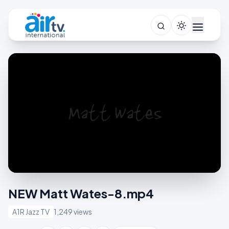
NEW Matt Wates-8.mp4
A1R Jazz TV
1,249 views