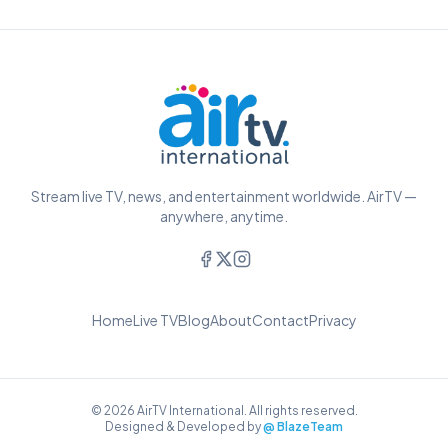
Stream live TV, news, and entertainment worldwide. AirTV —
anywhere, anytime.
Home
Live TV
Blog
About
Contact
Privacy
© 2026 AirTV International. All rights reserved.
Designed & Developed by
@ BlazeTeam