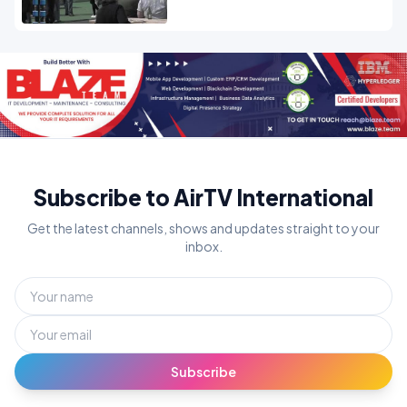
Subscribe to AirTV International
Get the latest channels, shows and updates straight to your
inbox.
Subscribe