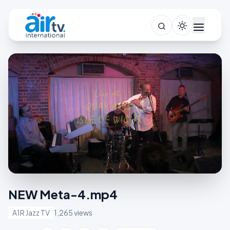
NEW Meta-4.mp4
A1R Jazz TV
1,265 views