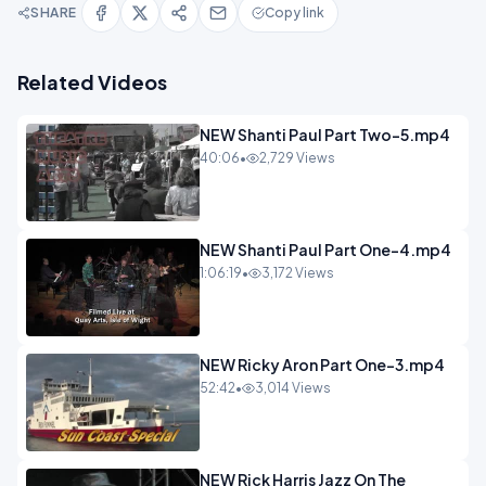
SHARE
Copy link
Related Videos
NEW Shanti Paul Part Two-5.mp4
40:06
•
2,729 Views
NEW Shanti Paul Part One-4.mp4
1:06:19
•
3,172 Views
NEW Ricky Aron Part One-3.mp4
52:42
•
3,014 Views
NEW Rick Harris Jazz On The