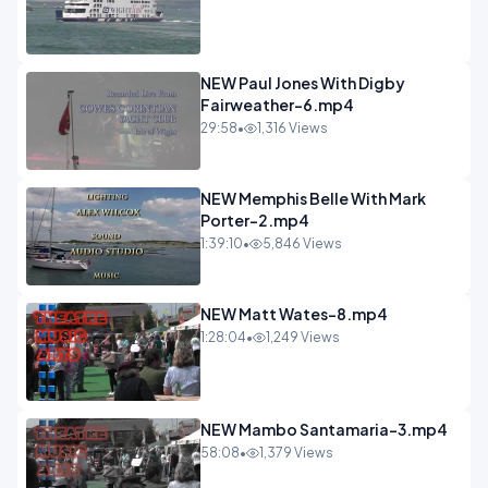
NEW Paul Jones With Digby
Fairweather-6.mp4
29:58
•
1,316 Views
NEW Memphis Belle With Mark
Porter-2.mp4
1:39:10
•
5,846 Views
NEW Matt Wates-8.mp4
1:28:04
•
1,249 Views
NEW Mambo Santamaria-3.mp4
58:08
•
1,379 Views