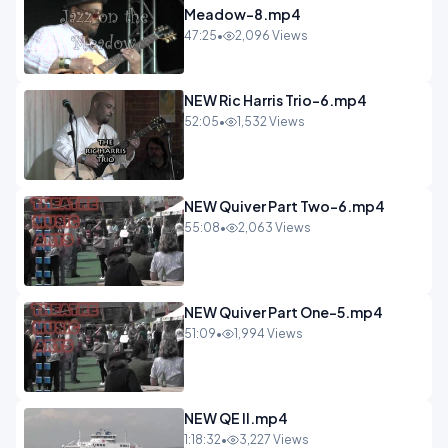
Meadow-8.mp4
47:25
•
2,096 Views
NEW Ric Harris Trio-6.mp4
52:05
•
1,532 Views
NEW Quiver Part Two-6.mp4
55:08
•
2,063 Views
NEW Quiver Part One-5.mp4
51:09
•
1,994 Views
NEW QE II.mp4
1:18:32
•
3,227 Views