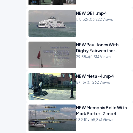
NEW QE II.mp4
1:18:32
•
3,222 Views
NEW Paul Jones With
Digby Fairweather-
6.mp4
29:58
•
1,314 Views
NEW Meta-4.mp4
57:15
•
1,262 Views
NEW Memphis Belle With
Mark Porter-2.mp4
1:39:10
•
5,841 Views