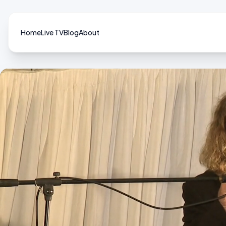
Home
Live TV
Blog
About