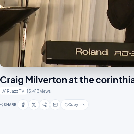
Craig Milverton at the corint
A1R Jazz TV
13,413 views
SHARE
Copy link