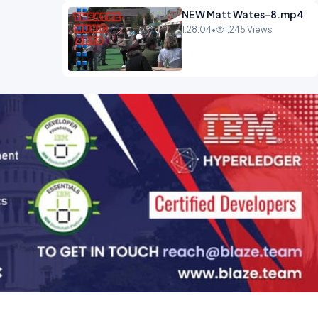
NEW Matt Wates-8.mp4
1:28:04
•
1,245 Views