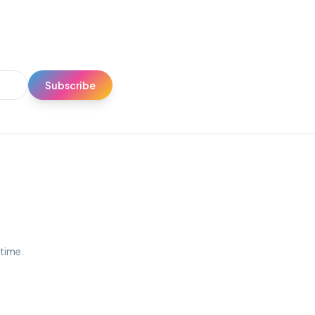
Subscribe
ytime.