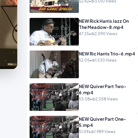
52:42
•
3,010 Views
NEW Rick Harris Jazz On
The Meadow-8.mp4
47:25
•
2,090 Views
NEW Ric Harris Trio-6.mp4
52:05
•
1,530 Views
NEW Quiver Part Two-
6.mp4
55:08
•
2,058 Views
NEW Quiver Part One-
5.mp4
51:09
•
1,989 Views