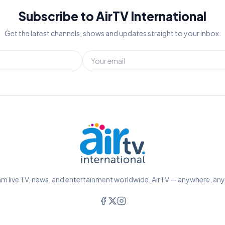
Subscribe to AirTV International
Get the latest channels, shows and updates straight to your inbox.
m live TV, news, and entertainment worldwide. AirTV — anywhere, an