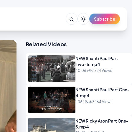
Subscribe
Related Videos
NEW Shanti Paul Part
Two-5.mp4
40:06
•
2,724 Views
NEW Shanti Paul Part One-
4.mp4
1:06:19
•
3,164 Views
NEW Ricky Aron Part One-
3.mp4