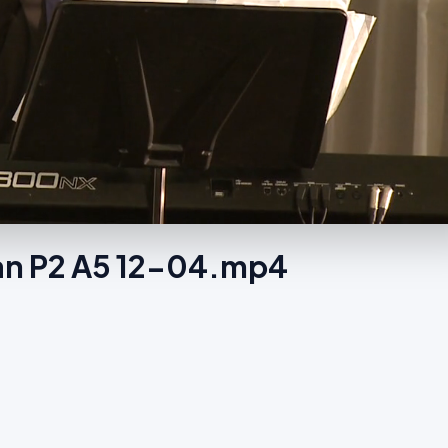
hian P2 A5 12-04.mp4