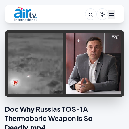
Doc Why Russias TOS-1A
Thermobaric Weapon Is So
Deadly.mp4