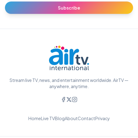
Subscribe
Stream live TV, news, and entertainment worldwide. AirTV —
anywhere, anytime.
Home
Live TV
Blog
About
Contact
Privacy