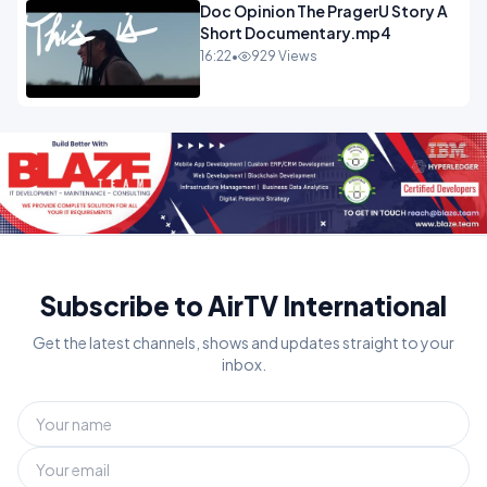
Doc Opinion The PragerU Story A
Short Documentary.mp4
16:22
•
929 Views
Subscribe to AirTV International
Get the latest channels, shows and updates straight to your
inbox.