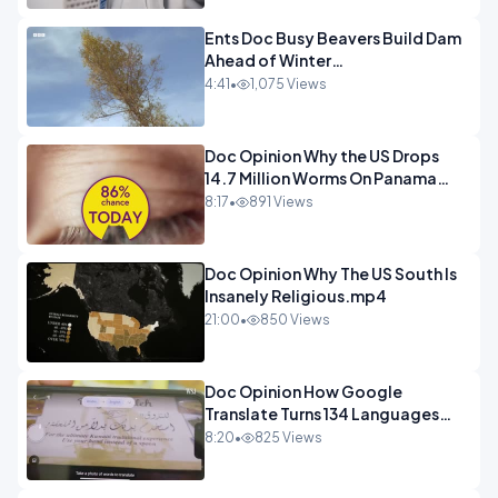
Ents Doc Busy Beavers Build Dam
Ahead of Winter
Yellowstone.mp4
4:41
•
1,075 Views
Doc Opinion Why the US Drops
14.7 Million Worms On Panama
Every Week.mp4
8:17
•
891 Views
Doc Opinion Why The US South Is
Insanely Religious.mp4
21:00
•
850 Views
Doc Opinion How Google
Translate Turns 134 Languages
Into Maths.mp4
8:20
•
825 Views