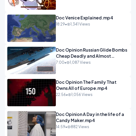
Doc Venice Explained.mp4
18:29
•
1,341 Views
Doc Opinion Russian Glide Bombs
Cheap Deadly and Almost
Unstoppable.mp4
7:00
•
1,087 Views
Doc Opinion The Family That
Owns All of Europe.mp4
22:56
•
1,056 Views
Doc Opinion A Day in the life of a
Candy Maker.mp4
14:59
•
882 Views