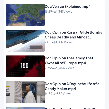
Doc Venice Explained.mp4
18:29
•
1,341 Views
Doc Opinion Russian Glide Bombs
Cheap Deadly and Almost
Unstoppable.mp4
7:00
•
1,087 Views
Doc Opinion The Family That
Owns All of Europe.mp4
22:56
•
1,056 Views
Doc Opinion A Day in the life of a
Candy Maker.mp4
14:59
•
882 Views