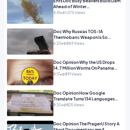
Ents Doc Busy Beavers Build Dam
Ahead of Winter
Yellowstone.mp4
4:41
•
1,075 Views
Doc Why Russias TOS-1A
Thermobaric Weapon Is So
Deadly.mp4
6:20
•
869 Views
Doc Opinion Why the US Drops
14.7 Million Worms On Panama
Every Week.mp4
8:17
•
891 Views
Doc Opinion How Google
Translate Turns 134 Languages
Into Maths.mp4
8:20
•
825 Views
Doc Opinion The PragerU Story A
Short Documentary.mp4