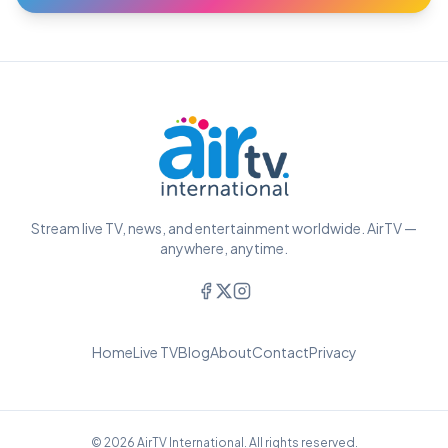
Stream live TV, news, and entertainment worldwide. AirTV —
anywhere, anytime.
Home
Live TV
Blog
About
Contact
Privacy
© 2026 AirTV International. All rights reserved.