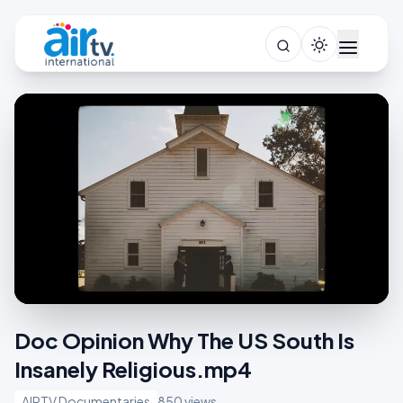
Doc Opinion Why The US South Is
Insanely Religious.mp4
AIRTV Documentaries
850 views