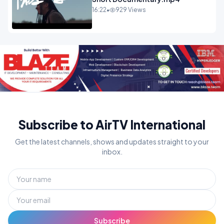
16:22
•
929 Views
Subscribe to AirTV International
Get the latest channels, shows and updates straight to your
inbox.
Subscribe