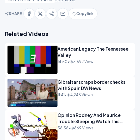
SHARE
Copy link
Related Videos
American Legacy The Tennessee
Valley
14:50
•
3,692 Views
Gibraltar scraps border checks
with Spain DW News
11:41
•
4,245 Views
Opinion Rodney And Maurice
Trouble Sleeping Watch This
Programme 1-1.mp4
36:36
•
669 Views