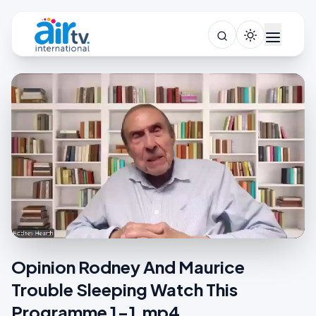
Opinion Rodney And Maurice
Trouble Sleeping Watch This
Programme 1-1.mp4