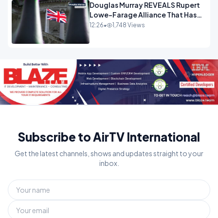
Douglas Murray REVEALS Rupert
Lowe-Farage Alliance That Has
Westminster In Total Panic
12:26
•
1,748 Views
OPINION
Subscribe to AirTV International
Get the latest channels, shows and updates straight to your
inbox.