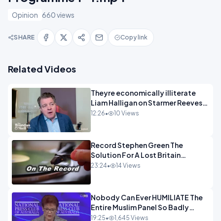
Opinion
660 views
SHARE
Copy link
Related Videos
Theyre economically illiterate
Liam Halligan on Starmer Reeves
and the idiocy of our elites
12:26
•
10 Views
OPINION
Record Stephen Green The
Solution For A Lost Britain
OPINION iNSPIRE
23:24
•
14 Views
Nobody Can Ever HUMILIATE The
Entire Muslim Panel So Badly
OPINION
19:25
•
1,645 Views