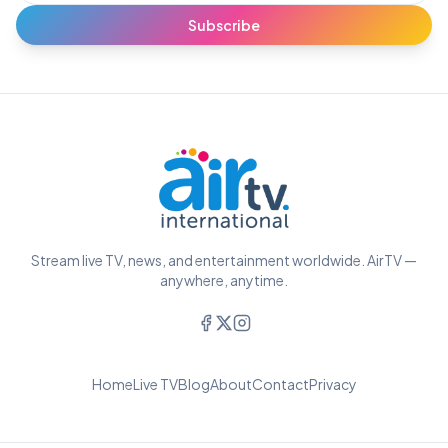
Subscribe
Stream live TV, news, and entertainment worldwide. AirTV —
anywhere, anytime.
Home
Live TV
Blog
About
Contact
Privacy