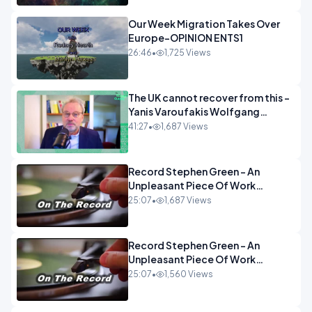
Our Week Migration Takes Over
Europe-OPINION ENTS1
26:46
•
1,725 Views
The UK cannot recover from this -
Yanis Varoufakis Wolfgang
Munchau _ The Econoclasts
41:27
•
1,687 Views
OPINION
Record Stephen Green - An
Unpleasant Piece Of Work
OPINION INSPIRE
25:07
•
1,687 Views
Record Stephen Green - An
Unpleasant Piece Of Work
OPINION
25:07
•
1,560 Views