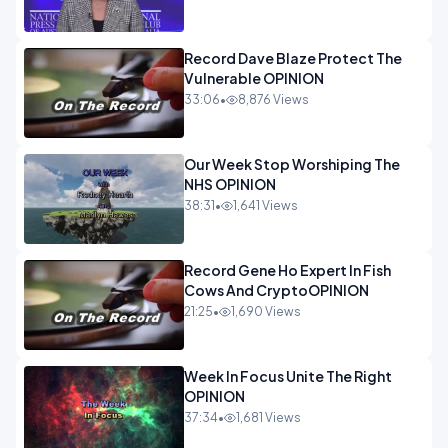
Record Dave Blaze Protect The
Vulnerable OPINION
33:06
•
8,876 Views
Our Week Stop Worshiping The
NHS OPINION
38:31
•
1,641 Views
Record Gene Ho Expert In Fish
Cows And CryptoOPINION
21:25
•
1,690 Views
Week In Focus Unite The Right
OPINION
37:34
•
1,681 Views