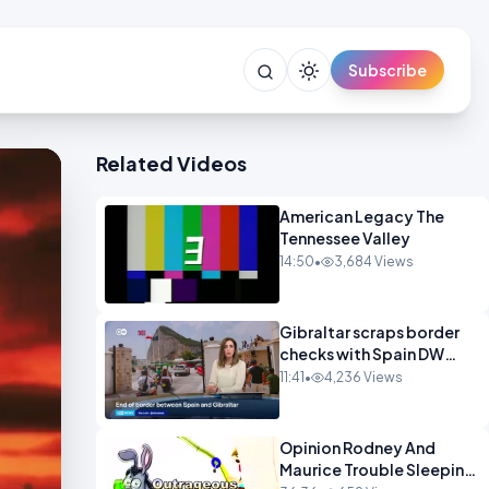
Subscribe
Related Videos
American Legacy The
Tennessee Valley
14:50
•
3,684 Views
Gibraltar scraps border
checks with Spain DW
News
11:41
•
4,236 Views
Opinion Rodney And
Maurice Trouble Sleeping