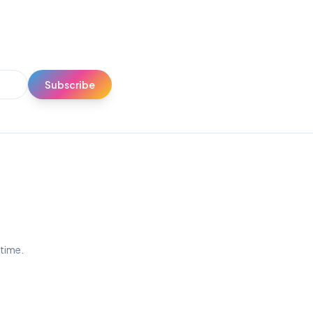
Subscribe
ytime.