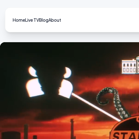
Home
Live TV
Blog
About