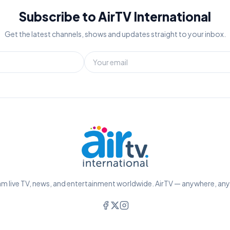
Subscribe to AirTV International
Get the latest channels, shows and updates straight to your inbox.
m live TV, news, and entertainment worldwide. AirTV — anywhere, an