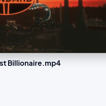
st Billionaire.mp4