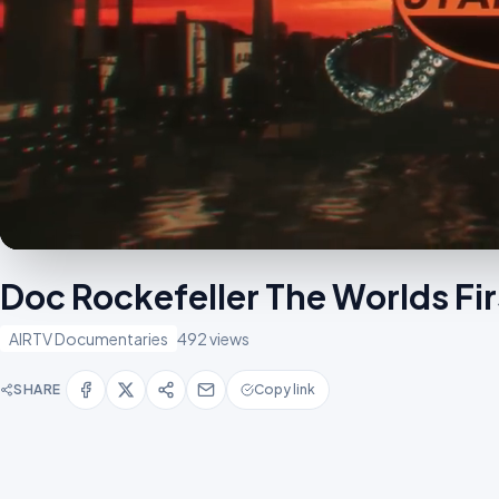
Doc Rockefeller The Worlds Fir
AIRTV Documentaries
492 views
SHARE
Copy link