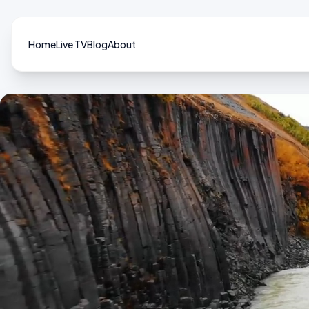
Home
Live TV
Blog
About