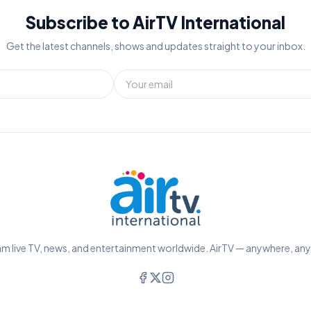
Subscribe to AirTV International
Get the latest channels, shows and updates straight to your inbox.
m live TV, news, and entertainment worldwide. AirTV — anywhere, an