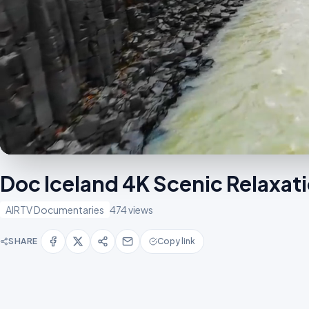
Doc Iceland 4K Scenic Relaxat
AIRTV Documentaries
474 views
SHARE
Copy link