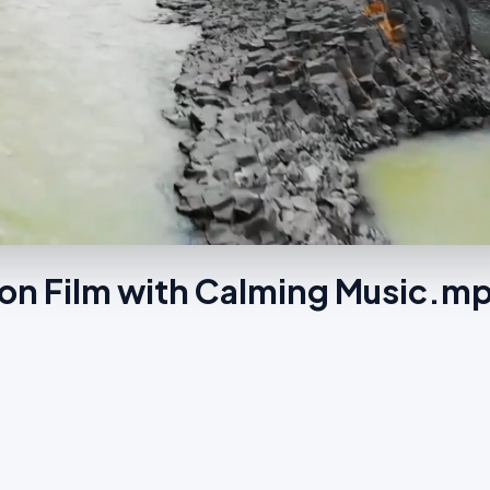
ion Film with Calming Music.m