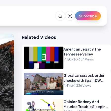
Subscribe
Related Videos
American Legacy The
Tennessee Valley
14:50
•
3,684 Views
Gibraltar scraps border
checks with Spain DW
News
11:41
•
4,236 Views
Opinion Rodney And
Maurice Trouble Sleeping