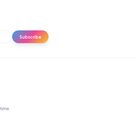
Subscribe
ytime.