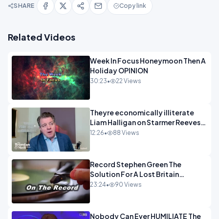
SHARE
Copy link
Related Videos
Week In Focus Honeymoon Then A
Holiday OPINION
30:23
•
22 Views
Theyre economically illiterate
Liam Halligan on Starmer Reeves
and the idiocy of our elites
12:26
•
88 Views
OPINION
Record Stephen Green The
Solution For A Lost Britain
OPINION iNSPIRE
23:24
•
90 Views
Nobody Can Ever HUMILIATE The