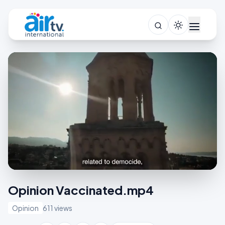
Opinion Vaccinated.mp4
Opinion
611 views