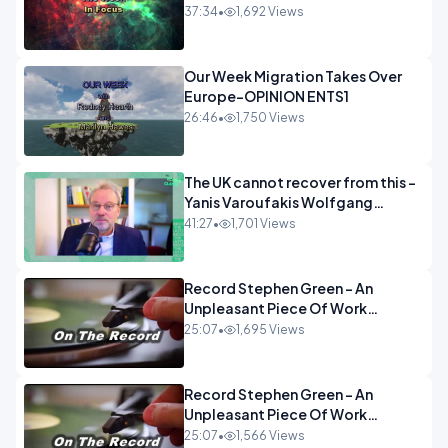
37:34
•
1,692 Views
Our Week Migration Takes Over
Europe-OPINION ENTS1
26:46
•
1,750 Views
The UK cannot recover from this -
Yanis Varoufakis Wolfgang
Munchau _ The Econoclasts
41:27
•
1,701 Views
OPINION
Record Stephen Green - An
Unpleasant Piece Of Work
OPINION INSPIRE
25:07
•
1,695 Views
Record Stephen Green - An
Unpleasant Piece Of Work
OPINION
25:07
•
1,566 Views