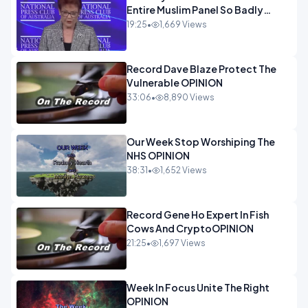
Entire Muslim Panel So Badly
OPINION
19:25
•
1,669 Views
Record Dave Blaze Protect The
Vulnerable OPINION
33:06
•
8,890 Views
Our Week Stop Worshiping The
NHS OPINION
38:31
•
1,652 Views
Record Gene Ho Expert In Fish
Cows And CryptoOPINION
21:25
•
1,697 Views
Week In Focus Unite The Right
OPINION