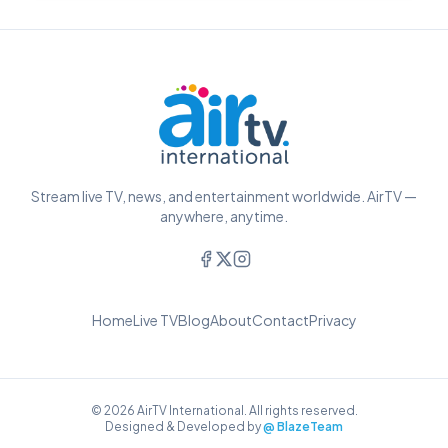
Stream live TV, news, and entertainment worldwide. AirTV —
anywhere, anytime.
Home
Live TV
Blog
About
Contact
Privacy
© 2026 AirTV International. All rights reserved.
Designed & Developed by
@ BlazeTeam