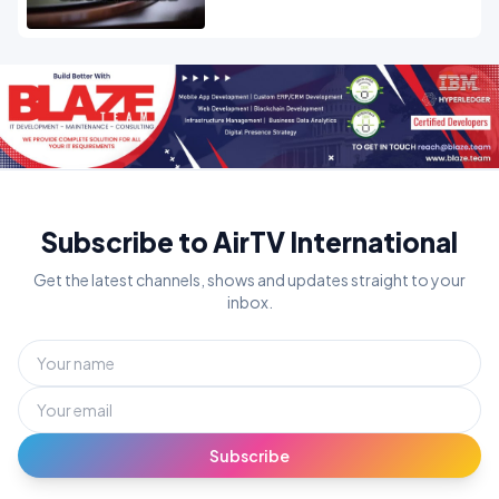
Subscribe to AirTV International
Get the latest channels, shows and updates straight to your
inbox.
Subscribe