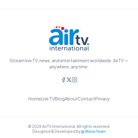
Stream live TV, news, and entertainment worldwide. AirTV —
anywhere, anytime.
Home
Live TV
Blog
About
Contact
Privacy
© 2026 AirTV International. All rights reserved.
Designed & Developed by
@ BlazeTeam