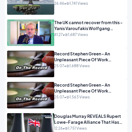
26:46
•
1,741 Views
The UK cannot recover from this -
Yanis Varoufakis Wolfgang
Munchau _ The Econoclasts
41:27
•
1,687 Views
OPINION
Record Stephen Green - An
Unpleasant Piece Of Work
OPINION INSPIRE
25:07
•
1,688 Views
Record Stephen Green - An
Unpleasant Piece Of Work
OPINION
25:07
•
1,563 Views
Douglas Murray REVEALS Rupert
Lowe-Farage Alliance That Has
Westminster In Total Panic
12:26
•
1,751 Views