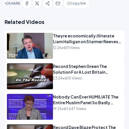
SHARE
Copy link
Related Videos
Theyre economically illiterate
Liam Halligan on Starmer Reeves
and the idiocy of our elites
12:26
•
11 Views
OPINION
Record Stephen Green The
Solution For A Lost Britain
OPINION iNSPIRE
23:24
•
15 Views
Nobody Can Ever HUMILIATE The
Entire Muslim Panel So Badly
OPINION
19:25
•
1,647 Views
Record Dave Blaze Protect The