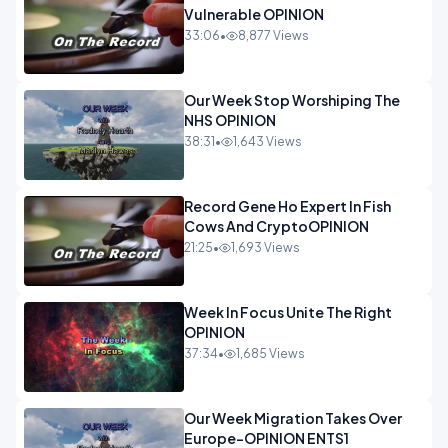
Vulnerable OPINION
33:06
•
8,877 Views
Our Week Stop Worshiping The
NHS OPINION
38:31
•
1,643 Views
Record Gene Ho Expert In Fish
Cows And CryptoOPINION
21:25
•
1,693 Views
Week In Focus Unite The Right
OPINION
37:34
•
1,685 Views
Our Week Migration Takes Over
Europe-OPINION ENTS1