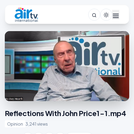
Reflections With John Price1-1.mp4
Opinion
3,241 views