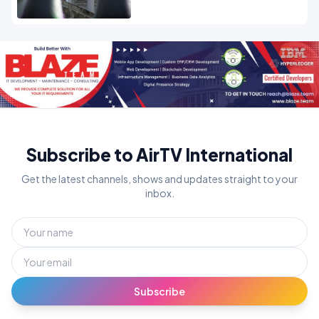
OPINION
Subscribe to AirTV International
Get the latest channels, shows and updates straight to your
inbox.
Subscribe