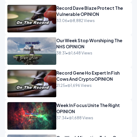
Record Dave Blaze Protect The
Vulnerable OPINION
33:06
•
8,882 Views
Our Week Stop Worshiping The
NHS OPINION
38:31
•
1,648 Views
Record Gene Ho Expert In Fish
Cows And CryptoOPINION
21:25
•
1,696 Views
Week In Focus Unite The Right
OPINION
37:34
•
1,688 Views