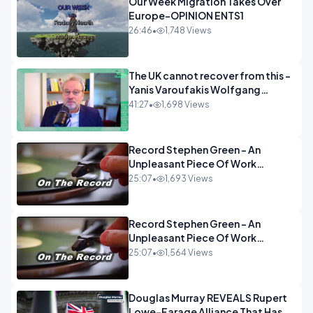
Our Week Migration Takes Over
Europe-OPINION ENTS1
26:46
•
1,748 Views
The UK cannot recover from this -
Yanis Varoufakis Wolfgang
Munchau _ The Econoclasts
41:27
•
1,698 Views
OPINION
Record Stephen Green - An
Unpleasant Piece Of Work
OPINION INSPIRE
25:07
•
1,693 Views
Record Stephen Green - An
Unpleasant Piece Of Work
OPINION
25:07
•
1,564 Views
Douglas Murray REVEALS Rupert
Lowe-Farage Alliance That Has