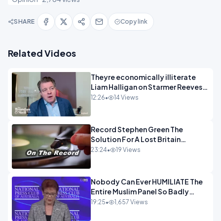
SHARE
Copy link
Related Videos
Theyre economically illiterate
Liam Halligan on Starmer Reeves
and the idiocy of our elites
12:26
•
14 Views
OPINION
Record Stephen Green The
Solution For A Lost Britain
OPINION iNSPIRE
23:24
•
19 Views
Nobody Can Ever HUMILIATE The
Entire Muslim Panel So Badly
OPINION
19:25
•
1,657 Views