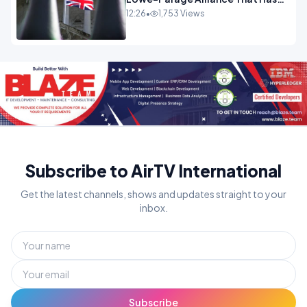
Westminster In Total Panic
12:26
•
1,753 Views
OPINION
Subscribe to AirTV International
Get the latest channels, shows and updates straight to your
inbox.
Subscribe