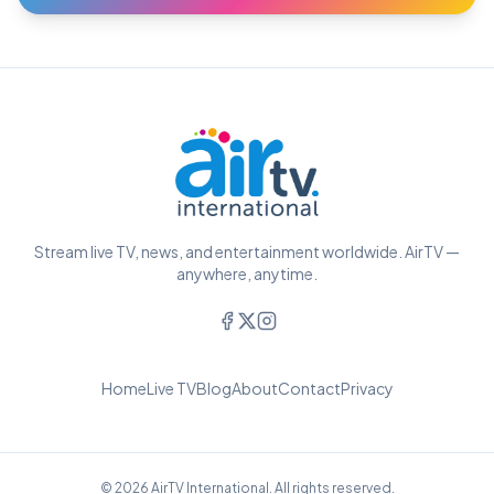
Stream live TV, news, and entertainment worldwide. AirTV —
anywhere, anytime.
Home
Live TV
Blog
About
Contact
Privacy
© 2026 AirTV International. All rights reserved.