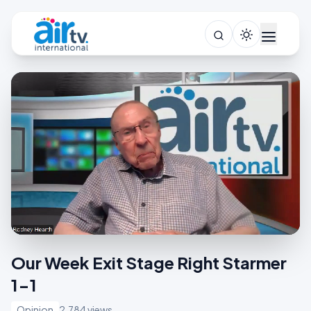
Our Week Exit Stage Right Starmer
1-1
Opinion
2,784 views