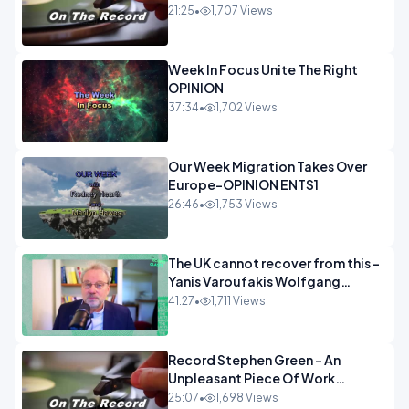
21:25
•
1,707 Views
Week In Focus Unite The Right
OPINION
37:34
•
1,702 Views
Our Week Migration Takes Over
Europe-OPINION ENTS1
26:46
•
1,753 Views
The UK cannot recover from this -
Yanis Varoufakis Wolfgang
Munchau _ The Econoclasts
41:27
•
1,711 Views
OPINION
Record Stephen Green - An
Unpleasant Piece Of Work
OPINION INSPIRE
25:07
•
1,698 Views