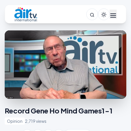
Record Gene Ho Mind Games1-1
Opinion
2,719 views