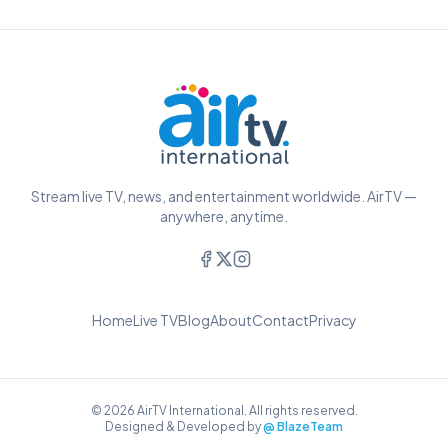
Stream live TV, news, and entertainment worldwide. AirTV —
anywhere, anytime.
Home
Live TV
Blog
About
Contact
Privacy
© 2026 AirTV International. All rights reserved.
Designed & Developed by
@ BlazeTeam