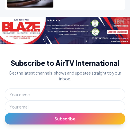
Subscribe to AirTV International
Get the latest channels, shows and updates straight to your
inbox.
Subscribe