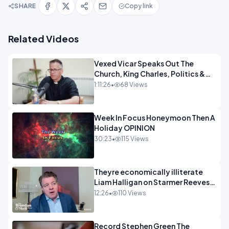
SHARE
Copy link
Related Videos
Vexed Vicar Speaks Out The
Church, King Charles, Politics &
Christian Nationalism OPINION
1:11:26
•
68 Views
INSPIRE
Week In Focus Honeymoon Then A
Holiday OPINION
30:23
•
115 Views
Theyre economically illiterate
Liam Halligan on Starmer Reeves
and the idiocy of our elites
12:26
•
110 Views
OPINION
Record Stephen Green The