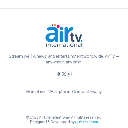
Stream live TV, news, and entertainment worldwide. AirTV —
anywhere, anytime.
Home
Live TV
Blog
About
Contact
Privacy
© 2026 AirTV International. All rights reserved.
Designed & Developed by
@ BlazeTeam