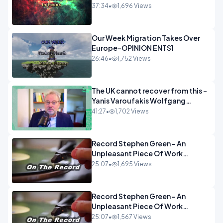
37:34
•
1,696 Views
Our Week Migration Takes Over
Europe-OPINION ENTS1
26:46
•
1,752 Views
The UK cannot recover from this -
Yanis Varoufakis Wolfgang
Munchau _ The Econoclasts
41:27
•
1,702 Views
OPINION
Record Stephen Green - An
Unpleasant Piece Of Work
OPINION INSPIRE
25:07
•
1,695 Views
Record Stephen Green - An
Unpleasant Piece Of Work
OPINION
25:07
•
1,567 Views