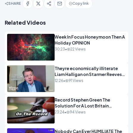
SHARE
Copy link
Related Videos
Week In Focus Honeymoon Then A
Holiday OPINION
30:23
•
22 Views
Theyre economically illiterate
Liam Halligan on Starmer Reeves
and the idiocy of our elites
12:26
•
91 Views
OPINION
Record Stephen Green The
Solution For A Lost Britain
OPINION iNSPIRE
23:24
•
94 Views
Nobody Can Ever HUMILIATE The