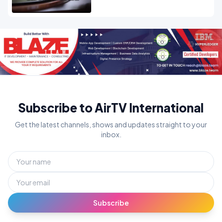
Subscribe to AirTV International
Get the latest channels, shows and updates straight to your
inbox.
Subscribe