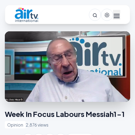
Week In Focus Labours Messiah1-1
Opinion
2,876 views