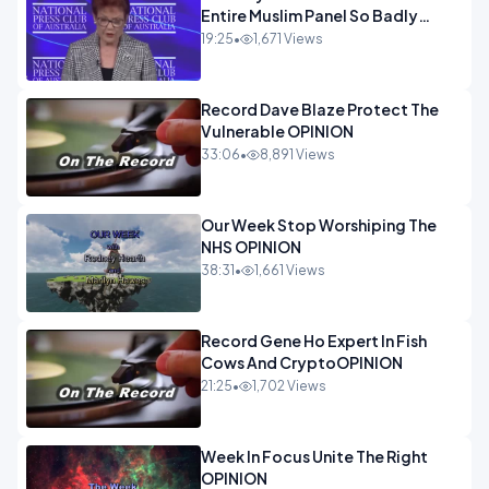
Entire Muslim Panel So Badly
OPINION
19:25
•
1,671 Views
Record Dave Blaze Protect The
Vulnerable OPINION
33:06
•
8,891 Views
Our Week Stop Worshiping The
NHS OPINION
38:31
•
1,661 Views
Record Gene Ho Expert In Fish
Cows And CryptoOPINION
21:25
•
1,702 Views
Week In Focus Unite The Right
OPINION