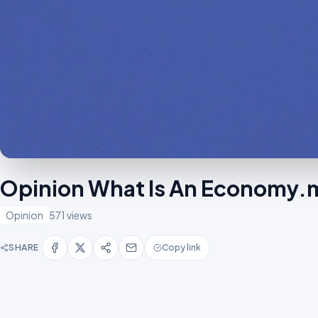
Opinion What Is An Economy
Opinion
571 views
SHARE
Copy link