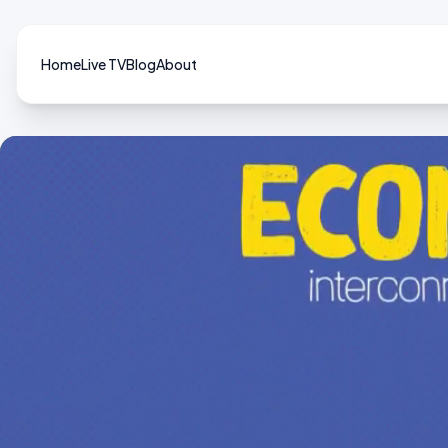
Home
Live TV
Blog
About