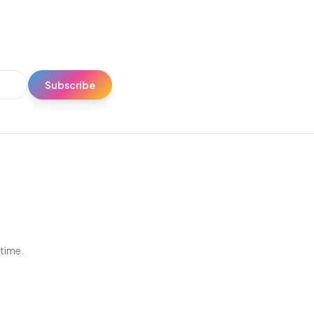
Subscribe
ytime.