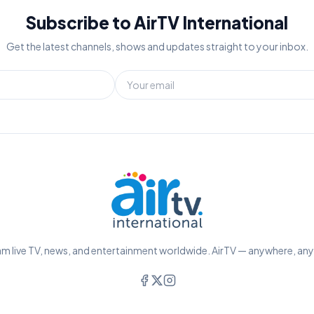
Subscribe to AirTV International
Get the latest channels, shows and updates straight to your inbox.
m live TV, news, and entertainment worldwide. AirTV — anywhere, an