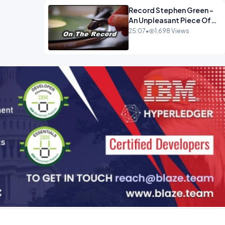
Record Stephen Green -
An Unpleasant Piece Of
Work OPINION INSPIRE
25:07
•
1,698 Views