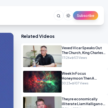
Subscribe
Related Videos
Vexed Vicar Speaks Out
The Church, King Charles,
Politics & Christian
1:11:26
•
53 Views
Nationalism OPINION
INSPIRE
Week In Focus
Honeymoon Then A
Holiday OPINION
30:23
•
107 Views
Theyre economically
illiterate Liam Halligan on