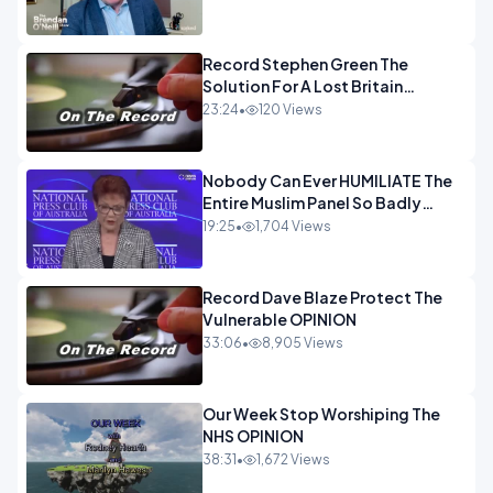
OPINION
Record Stephen Green The
Solution For A Lost Britain
OPINION iNSPIRE
23:24
•
120 Views
Nobody Can Ever HUMILIATE The
Entire Muslim Panel So Badly
OPINION
19:25
•
1,704 Views
Record Dave Blaze Protect The
Vulnerable OPINION
33:06
•
8,905 Views
Our Week Stop Worshiping The
NHS OPINION
38:31
•
1,672 Views