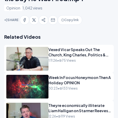
Opinion
1,042 views
SHARE
Copy link
Related Videos
Vexed Vicar Speaks Out The
Church, King Charles, Politics &
Christian Nationalism OPINION
1:11:26
•
75 Views
INSPIRE
Week In Focus Honeymoon Then A
Holiday OPINION
30:23
•
133 Views
Theyre economically illiterate
Liam Halligan on Starmer Reeves
and the idiocy of our elites
12:26
•
119 Views