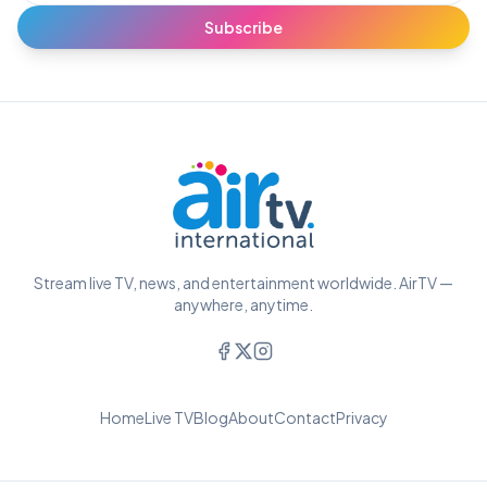
Subscribe
Stream live TV, news, and entertainment worldwide. AirTV —
anywhere, anytime.
Home
Live TV
Blog
About
Contact
Privacy