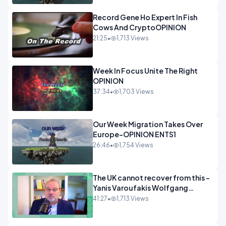
Record Gene Ho Expert In Fish
Cows And CryptoOPINION
21:25
•
1,713 Views
Week In Focus Unite The Right
OPINION
37:34
•
1,703 Views
Our Week Migration Takes Over
Europe-OPINION ENTS1
26:46
•
1,754 Views
The UK cannot recover from this -
Yanis Varoufakis Wolfgang
Munchau _ The Econoclasts
41:27
•
1,713 Views
OPINION