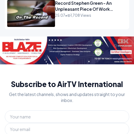
Record Stephen Green - An
Unpleasant Piece Of Work
OPINION INSPIRE
25:07
•
1,708 Views
Subscribe to AirTV International
Get the latest channels, shows and updates straight to your
inbox.