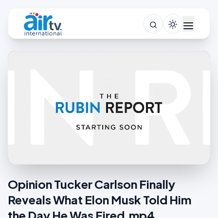
Opinion Tucker Carlson Finally
Reveals What Elon Musk Told Him
the Day He Was Fired.mp4