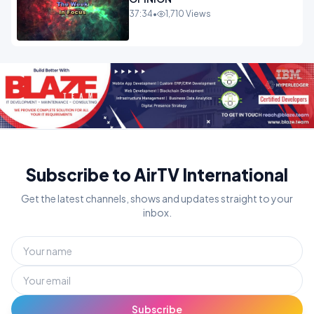
37:34
•
1,710 Views
Subscribe to AirTV International
Get the latest channels, shows and updates straight to your
inbox.
Subscribe