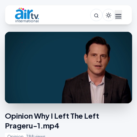
Opinion Why I Left The Left
Prageru-1.mp4
Opinion
788 views