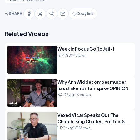
SHARE
Copy link
Related Videos
Week In Focus Go To Jail-1
31:42
•
2 Views
Why Ann Widdecombes murder
has shaken Britain spike OPINION
34:02
•
113 Views
Vexed Vicar Speaks Out The
Church, King Charles, Politics &
Christian Nationalism OPINION
1:11:26
•
101 Views
INSPIRE