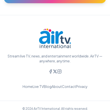
Stream live TV, news, and entertainment worldwide. AirTV —
anywhere, anytime.
Home
Live TV
Blog
About
Contact
Privacy
© 2026 AirTV International. All rights reserved.