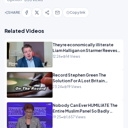
SHARE
Copy link
Related Videos
Theyre economically illiterate
Liam Halligan on Starmer Reeves
and the idiocy of our elites
12:26
•
14 Views
OPINION
Record Stephen Green The
Solution For A Lost Britain
OPINION iNSPIRE
23:24
•
19 Views
Nobody Can Ever HUMILIATE The
Entire Muslim Panel So Badly
OPINION
19:25
•
1,657 Views