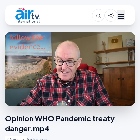
Opinion WHO Pandemic treaty
danger.mp4
Opinion
653 views