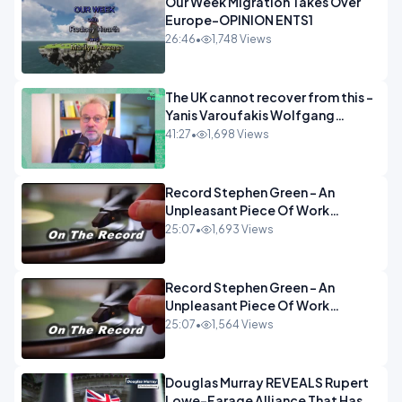
Our Week Migration Takes Over
Europe-OPINION ENTS1
26:46
•
1,748 Views
The UK cannot recover from this -
Yanis Varoufakis Wolfgang
Munchau _ The Econoclasts
41:27
•
1,698 Views
OPINION
Record Stephen Green - An
Unpleasant Piece Of Work
OPINION INSPIRE
25:07
•
1,693 Views
Record Stephen Green - An
Unpleasant Piece Of Work
OPINION
25:07
•
1,564 Views
Douglas Murray REVEALS Rupert
Lowe-Farage Alliance That Has