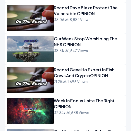
Record Dave Blaze Protect The
Vulnerable OPINION
33:06
•
8,882 Views
Our Week Stop Worshiping The
NHS OPINION
38:31
•
1,647 Views
Record Gene Ho Expert In Fish
Cows And CryptoOPINION
21:25
•
1,696 Views
Week In Focus Unite The Right
OPINION
37:34
•
1,688 Views