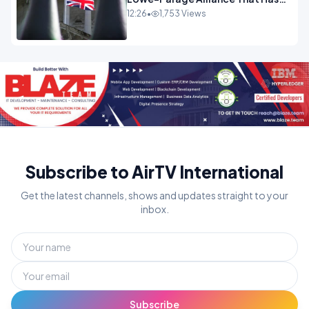
Westminster In Total Panic
12:26
•
1,753 Views
OPINION
Subscribe to AirTV International
Get the latest channels, shows and updates straight to your
inbox.
Subscribe