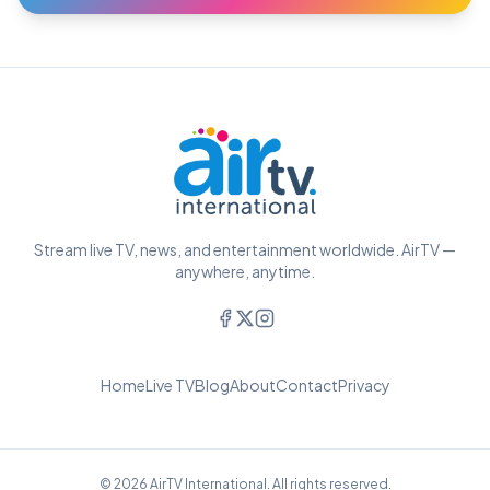
Stream live TV, news, and entertainment worldwide. AirTV —
anywhere, anytime.
Home
Live TV
Blog
About
Contact
Privacy
© 2026 AirTV International. All rights reserved.