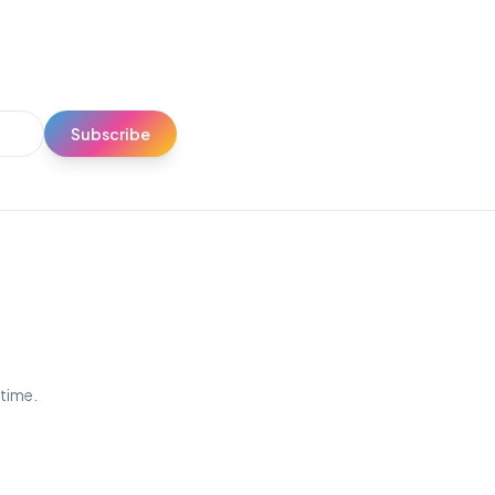
Subscribe
ytime.