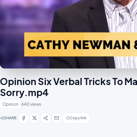
Opinion Six Verbal Tricks To 
Sorry.mp4
Opinion
640 views
SHARE
Copy link