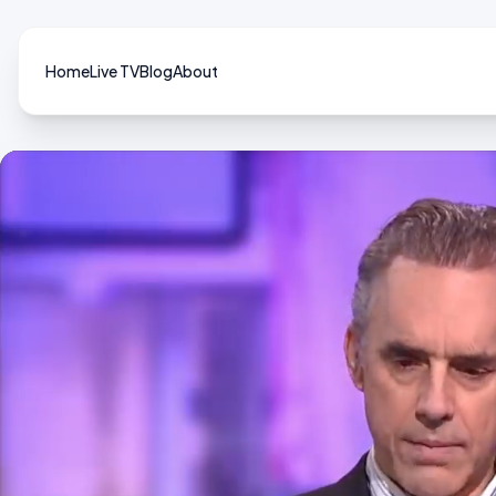
Home
Live TV
Blog
About