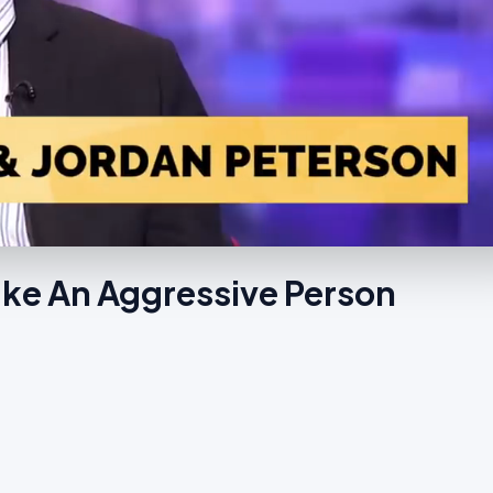
Make An Aggressive Person