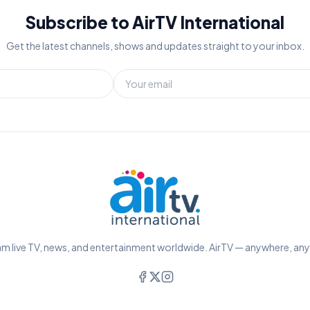
Subscribe to AirTV International
Get the latest channels, shows and updates straight to your inbox.
m live TV, news, and entertainment worldwide. AirTV — anywhere, an