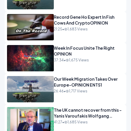
Record Gene Ho Expert In Fish
Cows And CryptoOPINION
21:25
•
1,683 Views
Week In Focus Unite The Right
OPINION
37:34
•
1,675 Views
Our Week Migration Takes Over
Europe-OPINION ENTS1
26:46
•
1,717 Views
The UK cannot recover from this -
Yanis Varoufakis Wolfgang
Munchau _ The Econoclasts
41:27
•
1,685 Views
OPINION