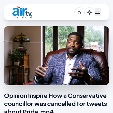
Opinion Inspire How a Conservative
councillor was cancelled for tweets
about Pride.mp4