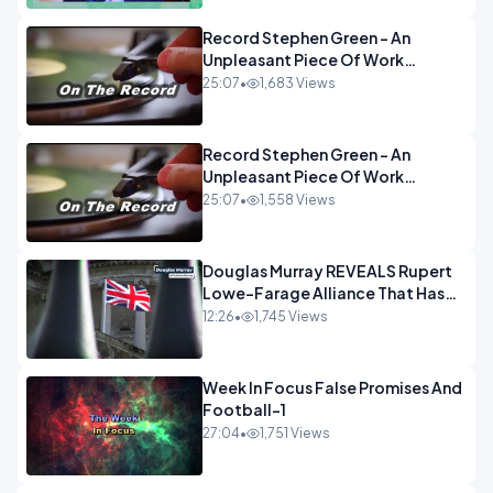
Record Stephen Green - An
Unpleasant Piece Of Work
OPINION INSPIRE
25:07
•
1,683 Views
Record Stephen Green - An
Unpleasant Piece Of Work
OPINION
25:07
•
1,558 Views
Douglas Murray REVEALS Rupert
Lowe-Farage Alliance That Has
Westminster In Total Panic
12:26
•
1,745 Views
OPINION
Week In Focus False Promises And
Football-1
27:04
•
1,751 Views