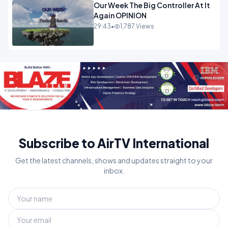
Our Week The Big Controller At It
Again OPINION
29:43
•
1,787 Views
Subscribe to AirTV International
Get the latest channels, shows and updates straight to your
inbox.