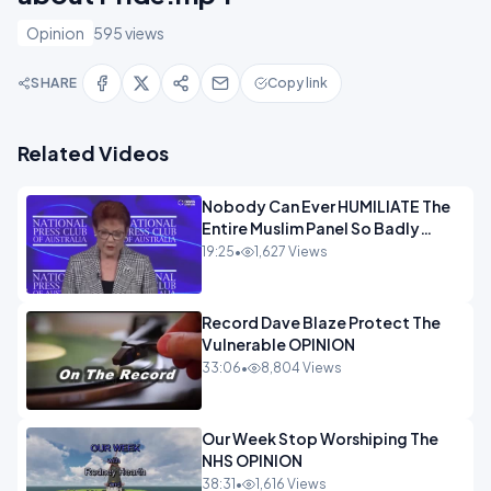
Opinion
595 views
SHARE
Copy link
Related Videos
Nobody Can Ever HUMILIATE The
Entire Muslim Panel So Badly
OPINION
19:25
•
1,627 Views
Record Dave Blaze Protect The
Vulnerable OPINION
33:06
•
8,804 Views
Our Week Stop Worshiping The
NHS OPINION
38:31
•
1,616 Views