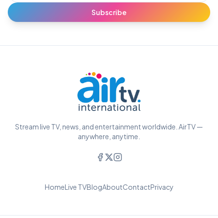
Subscribe
Stream live TV, news, and entertainment worldwide. AirTV —
anywhere, anytime.
Home
Live TV
Blog
About
Contact
Privacy