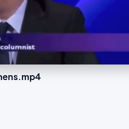
tchens.mp4