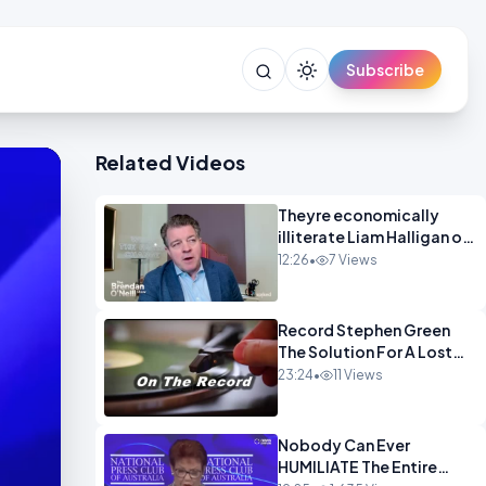
Subscribe
Related Videos
Theyre economically
illiterate Liam Halligan on
Starmer Reeves and the
12:26
•
7 Views
idiocy of our elites
OPINION
Record Stephen Green
The Solution For A Lost
Britain OPINION iNSPIRE
23:24
•
11 Views
Nobody Can Ever
HUMILIATE The Entire