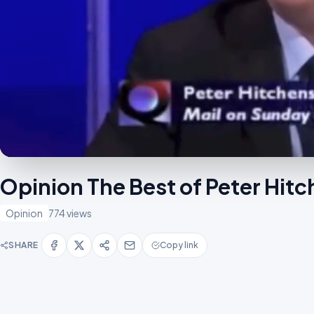
Opinion The Best of Peter Hi
Opinion
774 views
SHARE
Copy link