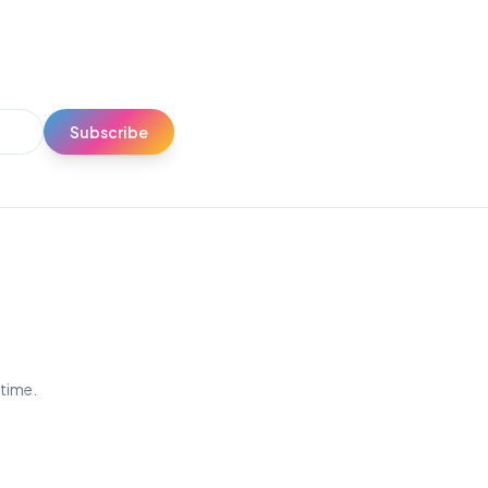
Subscribe
ytime.