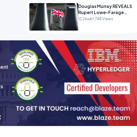
Douglas Murray REVEALS
Rupert Lowe-Farage
Alliance That Has
12:26
•
1,748 Views
Westminster In Total
Panic OPINION