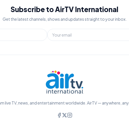
Subscribe to AirTV International
Get the latest channels, shows and updates straight to your inbox.
m live TV, news, and entertainment worldwide. AirTV — anywhere, an