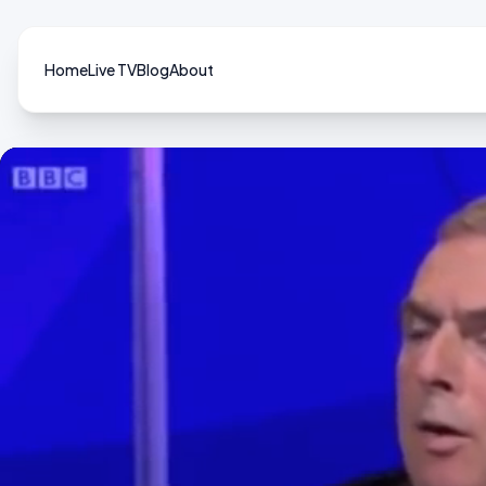
Home
Live TV
Blog
About