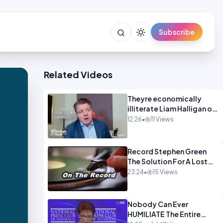
Subscribe
Related Videos
Theyre economically
illiterate Liam Halligan on
Starmer Reeves and the
12:26
•
11 Views
idiocy of our elites
OPINION
Record Stephen Green
The Solution For A Lost
Britain OPINION iNSPIRE
23:24
•
15 Views
Nobody Can Ever
HUMILIATE The Entire