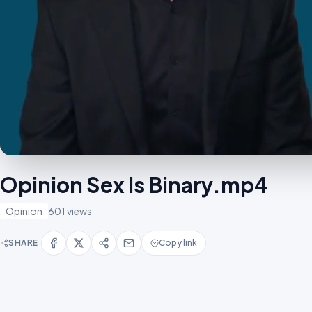
Opinion Sex Is Binary.mp4
Opinion
601 views
SHARE
Copy link