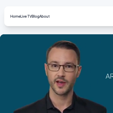
Home
Live TV
Blog
About