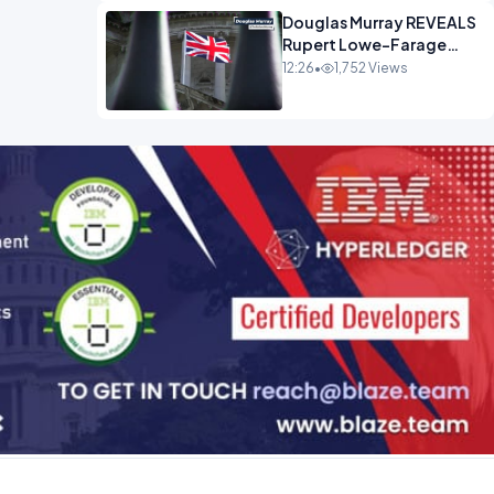
Douglas Murray REVEALS
Rupert Lowe-Farage
Alliance That Has
12:26
•
1,752 Views
Westminster In Total
Panic OPINION