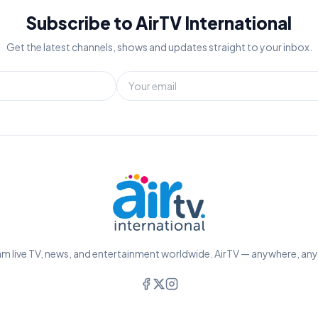
Subscribe to AirTV International
Get the latest channels, shows and updates straight to your inbox.
m live TV, news, and entertainment worldwide. AirTV — anywhere, an