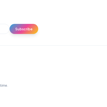
Subscribe
ytime.