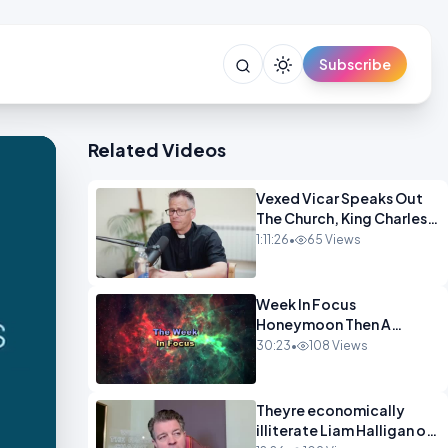
Subscribe
Related Videos
Vexed Vicar Speaks Out
The Church, King Charles,
Politics & Christian
1:11:26
•
65 Views
Nationalism OPINION
INSPIRE
Week In Focus
Honeymoon Then A
Holiday OPINION
30:23
•
108 Views
Theyre economically
illiterate Liam Halligan on