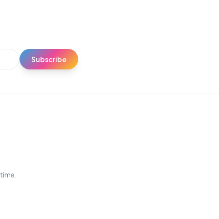
Subscribe
ytime.