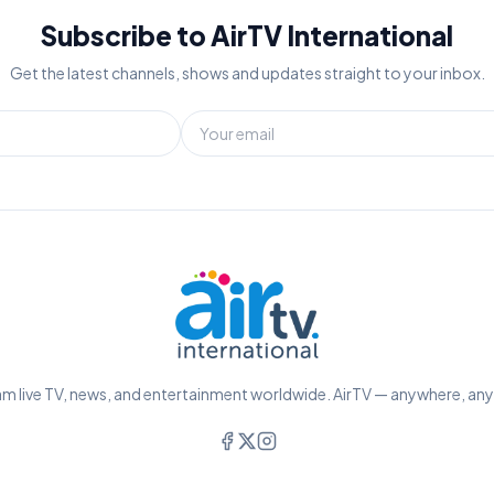
Subscribe to AirTV International
Get the latest channels, shows and updates straight to your inbox.
m live TV, news, and entertainment worldwide. AirTV — anywhere, an