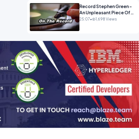
Record Stephen Green -
An Unpleasant Piece Of
Work OPINION INSPIRE
25:07
•
1,698 Views