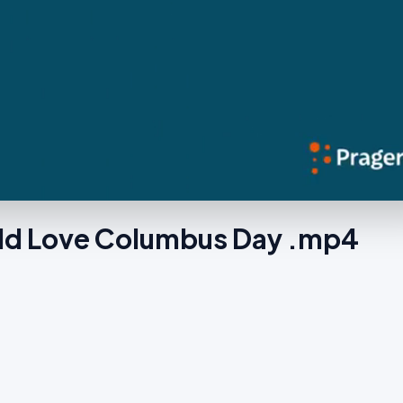
ld Love Columbus Day .mp4