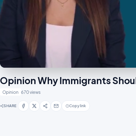
Opinion Why Immigrants Shou
Opinion
670 views
SHARE
Copy link