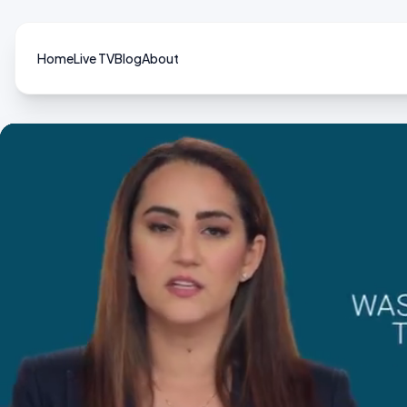
Home
Live TV
Blog
About