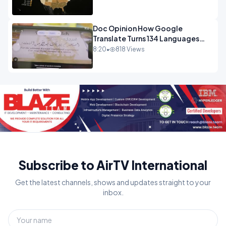
Doc Opinion How Google
Translate Turns 134 Languages
Into Maths.mp4
8:20
•
818 Views
Subscribe to AirTV International
Get the latest channels, shows and updates straight to your
inbox.