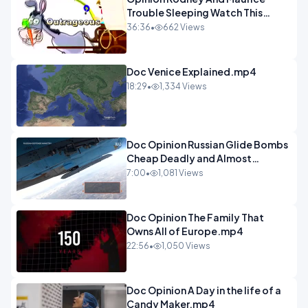
Trouble Sleeping Watch This
Programme 1-1.mp4
36:36
•
662 Views
Doc Venice Explained.mp4
18:29
•
1,334 Views
Doc Opinion Russian Glide Bombs
Cheap Deadly and Almost
Unstoppable.mp4
7:00
•
1,081 Views
Doc Opinion The Family That
Owns All of Europe.mp4
22:56
•
1,050 Views
Doc Opinion A Day in the life of a
Candy Maker.mp4