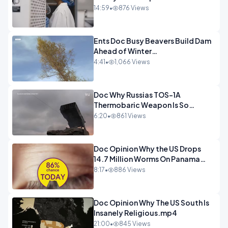
14:59
•
876 Views
Ents Doc Busy Beavers Build Dam
Ahead of Winter
Yellowstone.mp4
4:41
•
1,066 Views
Doc Why Russias TOS-1A
Thermobaric Weapon Is So
Deadly.mp4
6:20
•
861 Views
Doc Opinion Why the US Drops
14.7 Million Worms On Panama
Every Week.mp4
8:17
•
886 Views
Doc Opinion Why The US South Is
Insanely Religious.mp4
21:00
•
845 Views