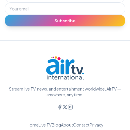
Subscribe
Stream live TV, news, and entertainment worldwide. AirTV —
anywhere, anytime.
Home
Live TV
Blog
About
Contact
Privacy