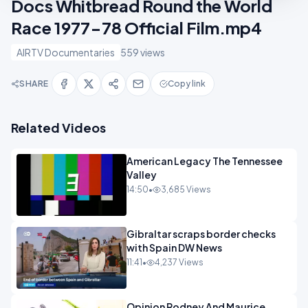
Docs Whitbread Round the World
Race 1977-78 Official Film.mp4
AIRTV Documentaries
559 views
SHARE
Copy link
Related Videos
American Legacy The Tennessee
Valley
14:50
•
3,685 Views
Gibraltar scraps border checks
with Spain DW News
11:41
•
4,237 Views
Opinion Rodney And Maurice