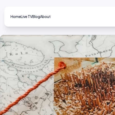
Home
Live TV
Blog
About