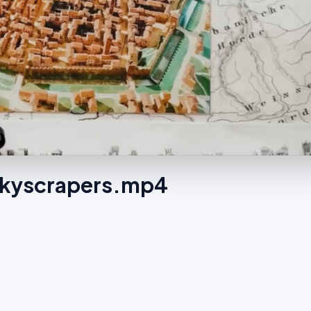
 Skyscrapers.mp4