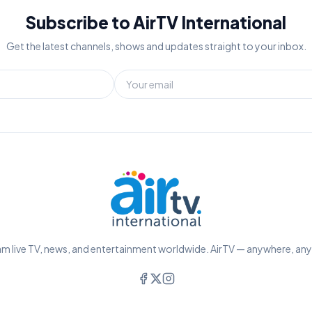
Subscribe to AirTV International
Get the latest channels, shows and updates straight to your inbox.
m live TV, news, and entertainment worldwide. AirTV — anywhere, an