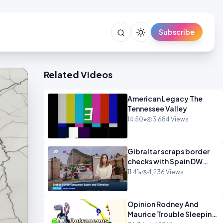
Subscribe
Related Videos
American Legacy The
Tennessee Valley
14:50
•
3,684 Views
Gibraltar scraps border
checks with Spain DW
News
11:41
•
4,236 Views
Opinion Rodney And
Maurice Trouble Sleeping