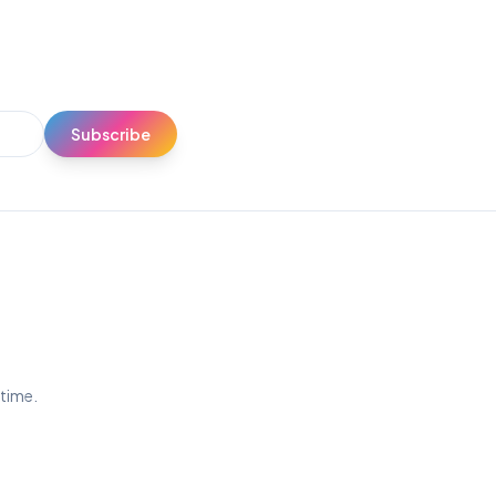
Subscribe
ytime.