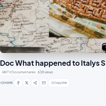
Doc What happened to Italys
AIRTV Documentaries
638 views
SHARE
Copy link