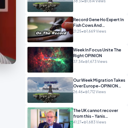
OPINION
38:31
•
1,614 Views
Record Gene Ho Expert In
Fish Cows And
CryptoOPINION
21:25
•
1,669 Views
Week In Focus Unite The
Right OPINION
37:34
•
1,673 Views
Our Week Migration Takes
Over Europe-OPINION
ENTS1
26:46
•
1,712 Views
The UK cannot recover
from this - Yanis
Varoufakis Wolfgang
41:27
•
1,683 Views
Munchau _ The