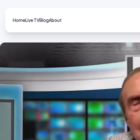
Home
Live TV
Blog
About