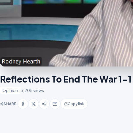
Reflections To End The War 1-
Opinion
3,205 views
SHARE
Copy link