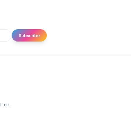
Subscribe
ytime.