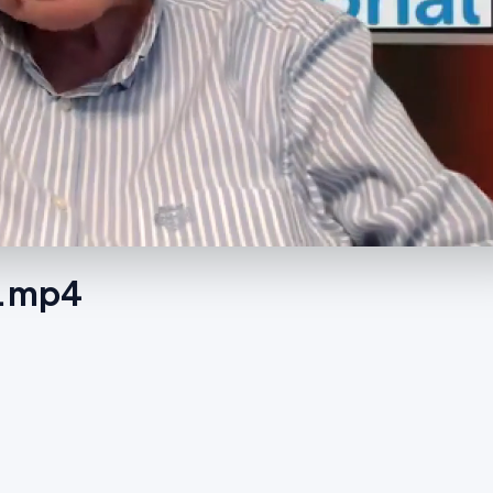
1.mp4