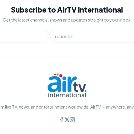
Subscribe to AirTV International
Get the latest channels, shows and updates straight to your inbox.
m live TV, news, and entertainment worldwide. AirTV — anywhere, an