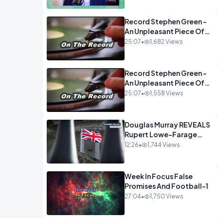
Econoclasts OPINION
Record Stephen Green -
An Unpleasant Piece Of
Work OPINION INSPIRE
25:07
•
1,682 Views
Record Stephen Green -
An Unpleasant Piece Of
Work OPINION
25:07
•
1,558 Views
Douglas Murray REVEALS
Rupert Lowe-Farage
Alliance That Has
12:26
•
1,744 Views
Westminster In Total
Panic OPINION
Week In Focus False
Promises And Football-1
27:04
•
1,750 Views