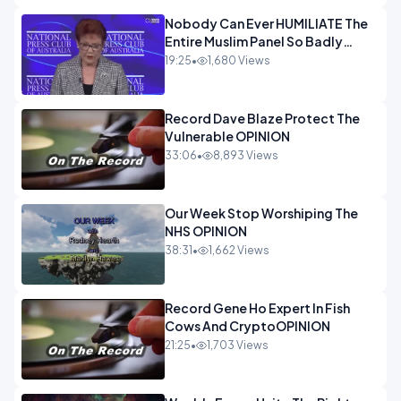
Nobody Can Ever HUMILIATE The
Entire Muslim Panel So Badly
OPINION
19:25
•
1,680 Views
Record Dave Blaze Protect The
Vulnerable OPINION
33:06
•
8,893 Views
Our Week Stop Worshiping The
NHS OPINION
38:31
•
1,662 Views
Record Gene Ho Expert In Fish
Cows And CryptoOPINION
21:25
•
1,703 Views