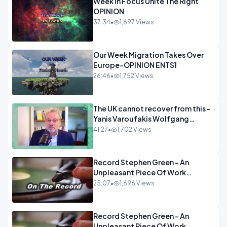
Week In Focus Unite The Right
OPINION
37:34
•
1,697 Views
Our Week Migration Takes Over
Europe-OPINION ENTS1
26:46
•
1,752 Views
The UK cannot recover from this -
Yanis Varoufakis Wolfgang
Munchau _ The Econoclasts
41:27
•
1,702 Views
OPINION
Record Stephen Green - An
Unpleasant Piece Of Work
OPINION INSPIRE
25:07
•
1,696 Views
Record Stephen Green - An
Unpleasant Piece Of Work