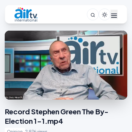
Record Stephen Green The By-
Election 1-1.mp4
Opinion
2,976 views