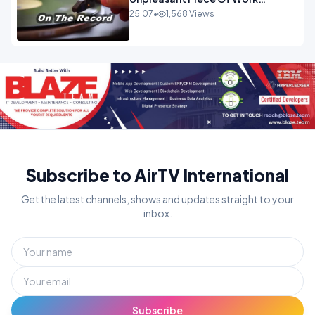
OPINION
25:07
•
1,568 Views
Subscribe to AirTV International
Get the latest channels, shows and updates straight to your
inbox.
Subscribe