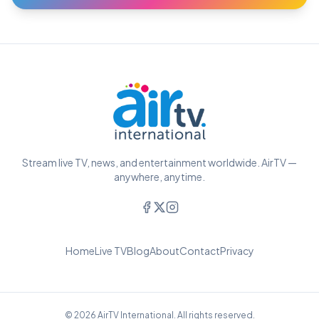
Stream live TV, news, and entertainment worldwide. AirTV —
anywhere, anytime.
Home
Live TV
Blog
About
Contact
Privacy
© 2026 AirTV International. All rights reserved.