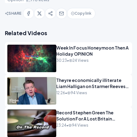
SHARE
Copy link
Related Videos
Week In Focus Honeymoon Then A
Holiday OPINION
30:23
•
24 Views
Theyre economically illiterate
Liam Halligan on Starmer Reeves
and the idiocy of our elites
12:26
•
94 Views
OPINION
Record Stephen Green The
Solution For A Lost Britain
OPINION iNSPIRE
23:24
•
94 Views