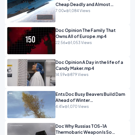
Cheap Deadly and Almost
Unstoppable.mp4
7:00
•
1,084 Views
Doc Opinion The Family That
Owns All of Europe.mp4
22:56
•
1,053 Views
Doc Opinion A Day in the life of a
Candy Maker.mp4
14:59
•
879 Views
Ents Doc Busy Beavers Build Dam
Ahead of Winter
Yellowstone.mp4
4:41
•
1,070 Views
Doc Why Russias TOS-1A
Thermobaric Weapon Is So