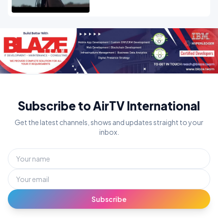
Subscribe to AirTV International
Get the latest channels, shows and updates straight to your
inbox.
Subscribe