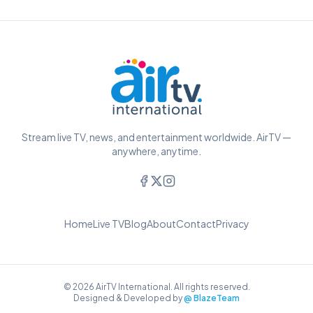
Stream live TV, news, and entertainment worldwide. AirTV —
anywhere, anytime.
Home
Live TV
Blog
About
Contact
Privacy
© 2026 AirTV International. All rights reserved.
Designed & Developed by
@ BlazeTeam