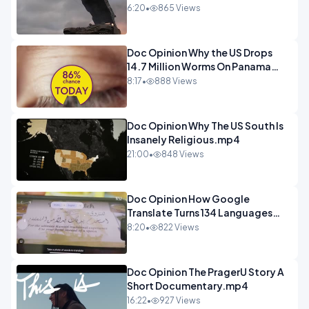
Deadly.mp4
6:20
•
865 Views
Doc Opinion Why the US Drops
14.7 Million Worms On Panama
Every Week.mp4
8:17
•
888 Views
Doc Opinion Why The US South Is
Insanely Religious.mp4
21:00
•
848 Views
Doc Opinion How Google
Translate Turns 134 Languages
Into Maths.mp4
8:20
•
822 Views
Doc Opinion The PragerU Story A
Short Documentary.mp4
16:22
•
927 Views