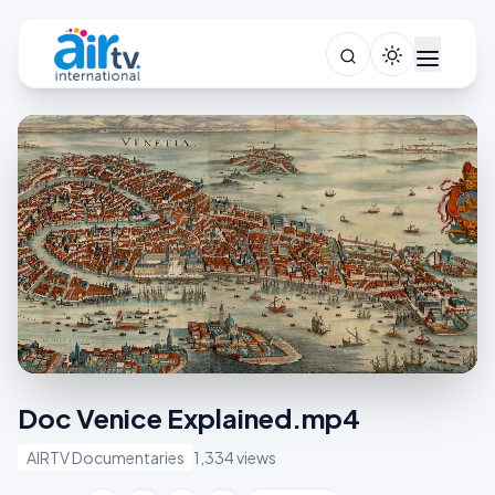
Doc Venice Explained.mp4
AIRTV Documentaries
1,334 views